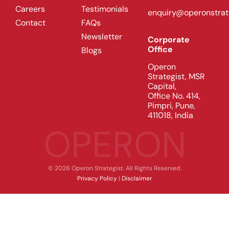
Careers
Testimonials
enquiry@operonstrat
Contact
FAQs
Newsletter
Corporate
Office
Blogs
Operon
Strategist, MSR
Capital,
Office No. 414,
Pimpri, Pune,
411018, India
OPERON
© 2026 Operon Strategist. All Rights Reserved.
Privacy Policy
|
Disclaimer