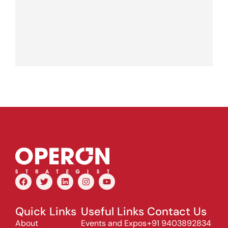
Quick Links
Useful Links
Contact Us
About
Events and Expos
+91 9403892834