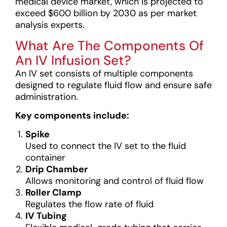
medical device market, which is projected to
exceed $600 billion by 2030 as per market
analysis experts.
What Are The Components Of
An IV Infusion Set?
An IV set consists of multiple components
designed to regulate fluid flow and ensure safe
administration.
Key components include:
Spike
Used to connect the IV set to the fluid
container
Drip Chamber
Allows monitoring and control of fluid flow
Roller Clamp
Regulates the flow rate of fluid
IV Tubing