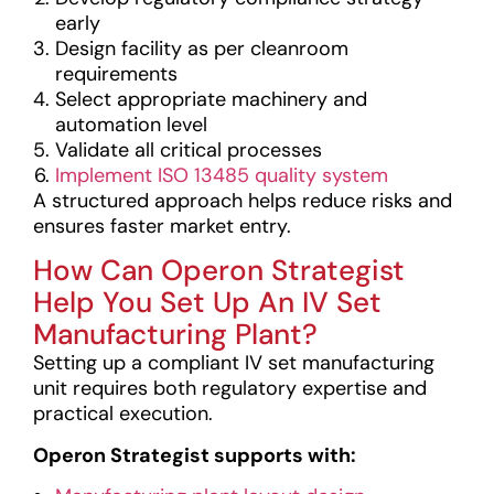
early
Design facility as per cleanroom
requirements
Select appropriate machinery and
automation level
Validate all critical processes
Implement ISO 13485 quality system
A structured approach helps reduce risks and
ensures faster market entry.
How Can Operon Strategist
Help You Set Up An IV Set
Manufacturing Plant?
Setting up a compliant IV set manufacturing
unit requires both regulatory expertise and
practical execution.
Operon Strategist supports with: