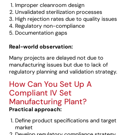
Improper cleanroom design
Unvalidated sterilization processes
High rejection rates due to quality issues
Regulatory non-compliance
Documentation gaps
Real-world observation:
Many projects are delayed not due to
manufacturing issues but due to lack of
regulatory planning and validation strategy.
How Can You Set Up A
Compliant IV Set
Manufacturing Plant?
Practical approach:
Define product specifications and target
market
Develop regulatory compliance strategy