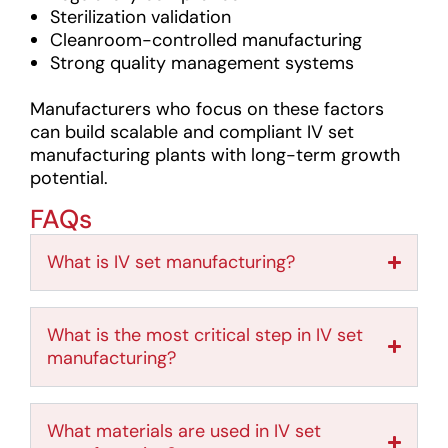
Sterilization validation
Cleanroom-controlled manufacturing
Strong quality management systems
Manufacturers who focus on these factors
can build scalable and compliant IV set
manufacturing plants with long-term growth
potential.
FAQs
What is IV set manufacturing?
What is the most critical step in IV set
manufacturing?
What materials are used in IV set