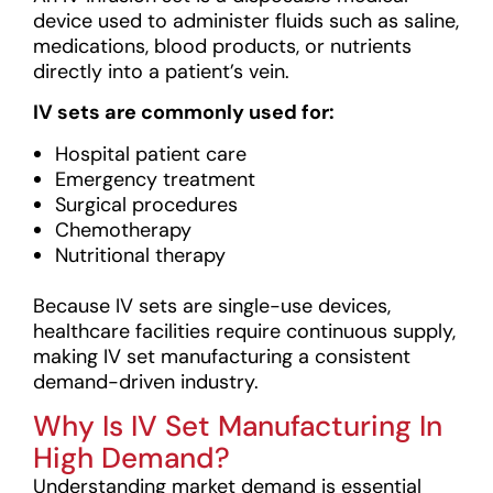
device used to administer fluids such as saline,
medications, blood products, or nutrients
directly into a patient’s vein.
IV sets are commonly used for:
Hospital patient care
Emergency treatment
Surgical procedures
Chemotherapy
Nutritional therapy
Because IV sets are single-use devices,
healthcare facilities require continuous supply,
making IV set manufacturing a consistent
demand-driven industry.
Why Is IV Set Manufacturing In
High Demand?
Understanding market demand is essential