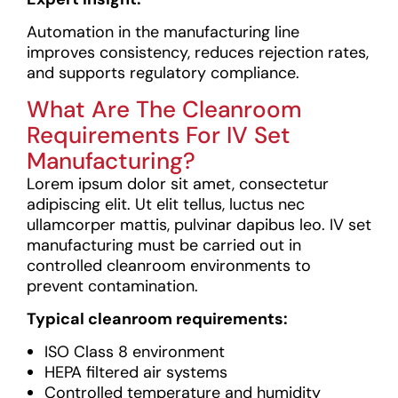
Automation in the manufacturing line
improves consistency, reduces rejection rates,
and supports regulatory compliance.
What Are The Cleanroom
Requirements For IV Set
Manufacturing?
Lorem ipsum dolor sit amet, consectetur
adipiscing elit. Ut elit tellus, luctus nec
ullamcorper mattis, pulvinar dapibus leo.
IV set
manufacturing must be carried out in
controlled cleanroom environments to
prevent contamination.
Typical cleanroom requirements:
ISO Class 8 environment
HEPA filtered air systems
Controlled temperature and humidity