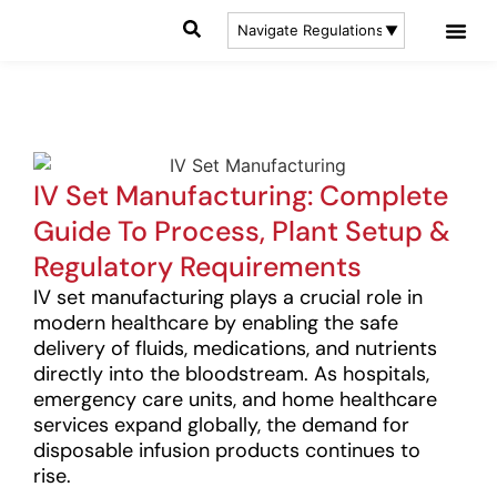
IV Set Manufacturing: Complete
Guide To Process, Plant Setup &
Regulatory Requirements
IV set manufacturing plays a crucial role in
modern healthcare by enabling the safe
delivery of fluids, medications, and nutrients
directly into the bloodstream. As hospitals,
emergency care units, and home healthcare
services expand globally, the demand for
disposable infusion products continues to
rise.