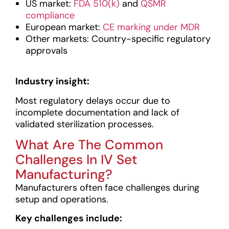
US market:
FDA 510(k)
and
QSMR
compliance
European market:
CE marking under MDR
Other markets: Country-specific regulatory
approvals
Industry insight:
Most regulatory delays occur due to
incomplete documentation and lack of
validated sterilization processes.
What Are The Common
Challenges In IV Set
Manufacturing?
Manufacturers often face challenges during
setup and operations.
Key challenges include: