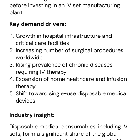
before investing in an IV set manufacturing
plant.
Key demand drivers:
Growth in hospital infrastructure and
critical care facilities
Increasing number of surgical procedures
worldwide
Rising prevalence of chronic diseases
requiring IV therapy
Expansion of home healthcare and infusion
therapy
Shift toward single-use disposable medical
devices
Industry insight:
Disposable medical consumables, including IV
sets, form a significant share of the global