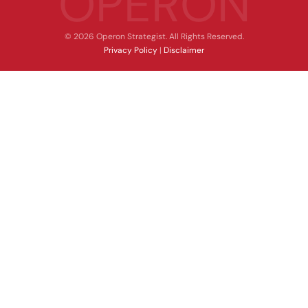
OPERON
© 2026 Operon Strategist. All Rights Reserved.
Privacy Policy
|
Disclaimer