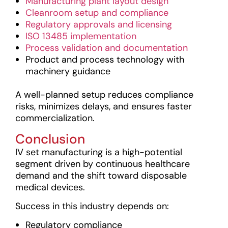
Manufacturing plant layout design
Cleanroom setup and compliance
Regulatory approvals and licensing
ISO 13485 implementation
Process validation and documentation
Product and process technology with
machinery guidance
A well-planned setup reduces compliance
risks, minimizes delays, and ensures faster
commercialization.
Conclusion
IV set manufacturing is a high-potential
segment driven by continuous healthcare
demand and the shift toward disposable
medical devices.
Success in this industry depends on:
Regulatory compliance