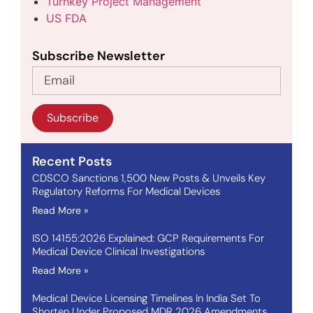
Turnkey Project Management
US FDA
Subscribe Newsletter
Subscribe
Recent Posts
CDSCO Sanctions 1,500 New Posts & Unveils Key
Regulatory Reforms For Medical Devices
Read More »
ISO 14155:2026 Explained: GCP Requirements For
Medical Device Clinical Investigations
Read More »
Medical Device Licensing Timelines In India Set To
Shorten Under Proposed MDR 2026 Amendments