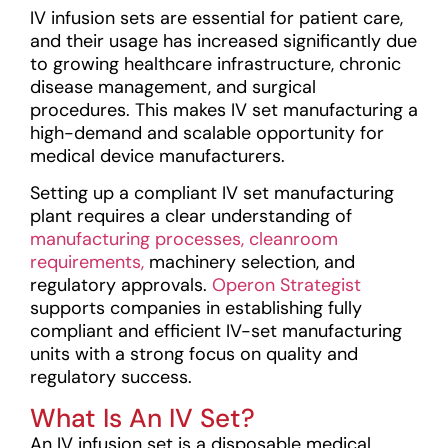
IV infusion sets are essential for patient care,
and their usage has increased significantly due
to growing healthcare infrastructure, chronic
disease management, and surgical
procedures. This makes IV set manufacturing a
high-demand and scalable opportunity for
medical device manufacturers.
Setting up a compliant IV set manufacturing
plant requires a clear understanding of
manufacturing processes,
cleanroom
requirements,
machinery selection, and
regulatory approvals.
Operon Strategist
supports companies in establishing fully
compliant and efficient IV-set manufacturing
units with a strong focus on quality and
regulatory success.
What Is An IV Set?
An IV infusion set is a disposable medical