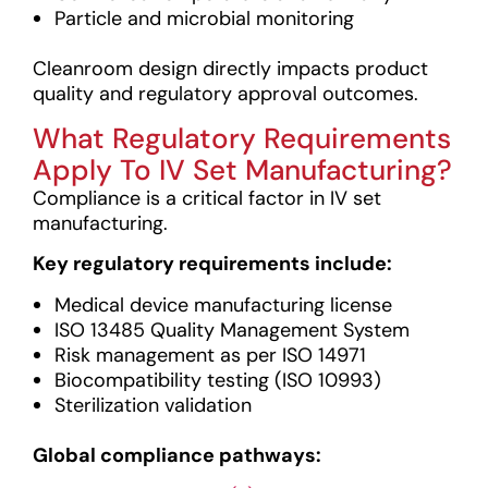
Particle and microbial monitoring
Cleanroom design directly impacts product
quality and regulatory approval outcomes.
What Regulatory Requirements
Apply To IV Set Manufacturing?
Compliance is a critical factor in IV set
manufacturing.
Key regulatory requirements include:
Medical device manufacturing license
ISO 13485 Quality Management System
Risk management as per ISO 14971
Biocompatibility testing (ISO 10993)
Sterilization validation
Global compliance pathways: