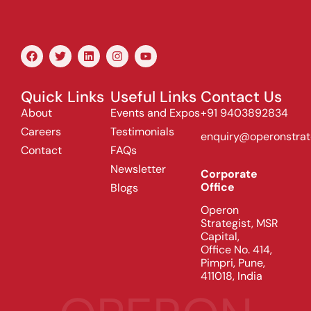
Quick Links
Useful Links
Contact Us
About
Events and Expos
+91 9403892834
Careers
Testimonials
enquiry@operonstrat
Contact
FAQs
Newsletter
Corporate
Office
Blogs
Operon
Strategist, MSR
Capital,
Office No. 414,
Pimpri, Pune,
411018, India