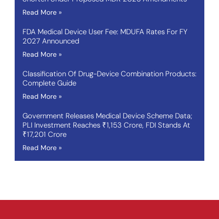
Read More »
FDA Medical Device User Fee: MDUFA Rates For FY
2027 Announced
Read More »
Classification Of Drug-Device Combination Products:
Complete Guide
Read More »
Government Releases Medical Device Scheme Data;
PLI Investment Reaches ₹1,153 Crore, FDI Stands At
₹17,201 Crore
Read More »