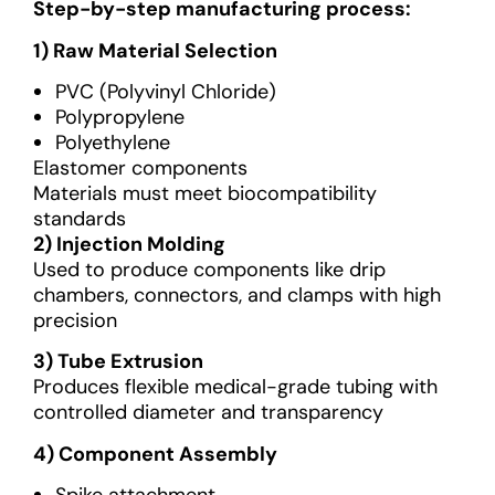
Step-by-step manufacturing process:
1) Raw Material Selection
PVC (Polyvinyl Chloride)
Polypropylene
Polyethylene
Elastomer components
Materials must meet biocompatibility
standards
2) Injection Molding
Used to produce components like drip
chambers, connectors, and clamps with high
precision
3) Tube Extrusion
Produces flexible medical-grade tubing with
controlled diameter and transparency
4) Component Assembly