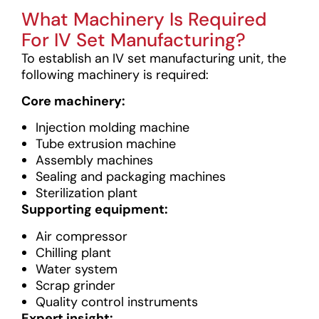
What Machinery Is Required
For IV Set Manufacturing?
To establish an IV set manufacturing unit, the
following machinery is required:
Core machinery:
Injection molding machine
Tube extrusion machine
Assembly machines
Sealing and packaging machines
Sterilization plant
Supporting equipment:
Air compressor
Chilling plant
Water system
Scrap grinder
Quality control instruments
Expert insight: