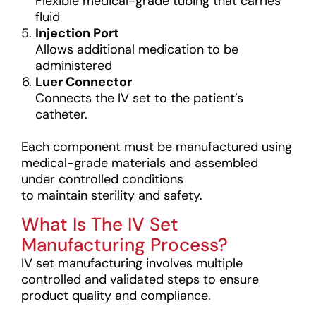
Flexible medical-grade tubing that carries
fluid
Injection Port
Allows additional medication to be
administered
Luer Connector
Connects the IV set to the patient’s
catheter.
Each component must be manufactured using
medical-grade materials and assembled
under controlled conditions
to maintain sterility and safety.
What Is The IV Set
Manufacturing Process?
IV set manufacturing involves multiple
controlled and validated steps to ensure
product quality and compliance.