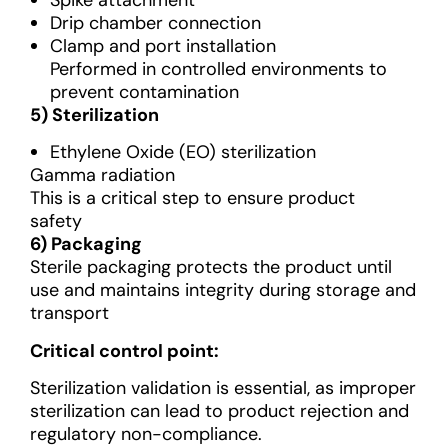
Spike attachment
Drip chamber connection
Clamp and port installation
Performed in controlled environments to
prevent contamination
5) Sterilization
Ethylene Oxide (EO) sterilization
Gamma radiation
This is a critical step to ensure product
safety
6) Packaging
Sterile packaging protects the product until
use and maintains integrity during storage and
transport
Critical control point:
Sterilization validation is essential, as improper
sterilization can lead to product rejection and
regulatory non-compliance.