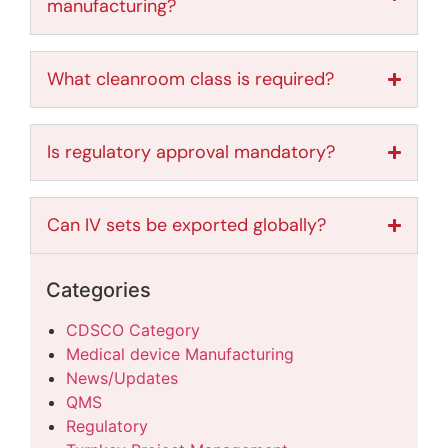
manufacturing?
What cleanroom class is required?
Is regulatory approval mandatory?
Can IV sets be exported globally?
Categories
CDSCO Category
Medical device Manufacturing
News/Updates
QMS
Regulatory