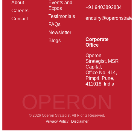
About
Events and
+91 9403892834
Expos
Careers
Testimonials
enquiry@operonstrate
Contact
FAQs
Newsletter
Corporate
Blogs
Office
Operon
Strategist, MSR
Capital,
Office No. 414,
Pimpri, Pune,
411018, India
OPERON
© 2026 Operon Strategist. All Rights Reserved.
Privacy Policy
|
Disclaimer