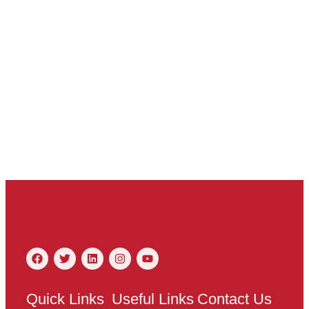
Quick Links
Useful Links
Contact Us