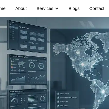
me
About
Services
Blogs
Contact