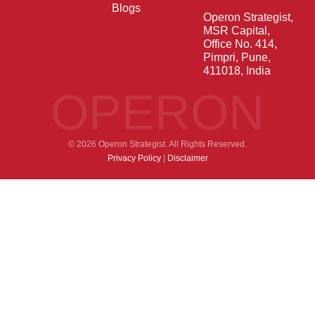
Blogs
Operon Strategist,
MSR Capital,
Office No. 414,
Pimpri, Pune,
411018, India
OPERON
© 2026 Operon Strategist. All Rights Reserved.
Privacy Policy
|
Disclaimer