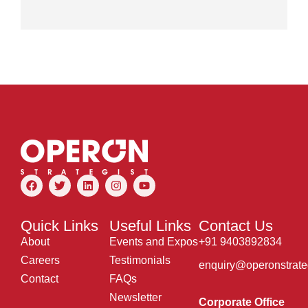
Quick Links
Useful Links
Contact Us
About
Events and Expos
+91 9403892834
Careers
Testimonials
enquiry@operonstrate
Contact
FAQs
Newsletter
Corporate Office