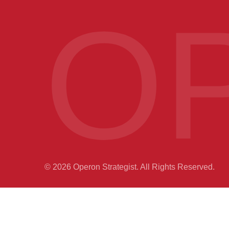
O
© 2026 Operon Strategist. All Rights Reserved.