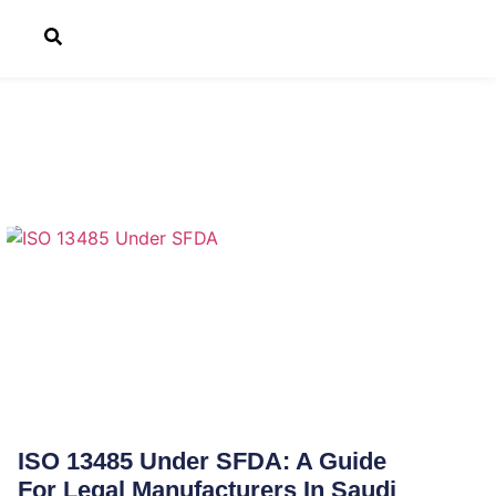
ISO 13485 Under SFDA: A Guide
For Legal Manufacturers In Saudi