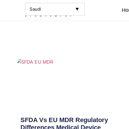
Ho
SFDA Vs EU MDR Regulatory
Differences Medical Device