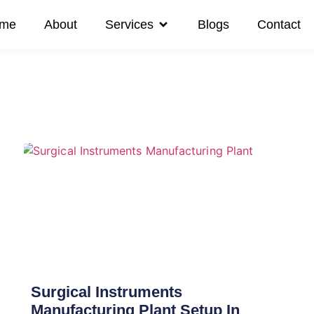
me
About
Services
Blogs
Contact
Surgical Instruments
Manufacturing Plant Setup In