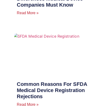
Companies Must Know
Read More »
Common Reasons For SFDA
Medical Device Registration
Rejections
Read More »