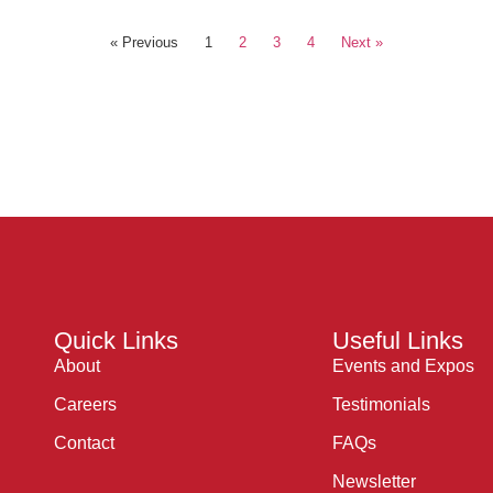
« Previous
1
2
3
4
Next »
Quick Links
Useful Links
About
Events and Expos
Careers
Testimonials
Contact
FAQs
Newsletter