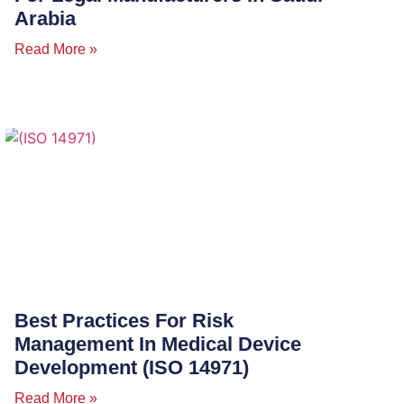
Arabia
Read More »
Best Practices For Risk
Management In Medical Device
Development (ISO 14971)
Read More »