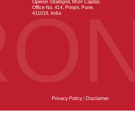
Operon Strategist, MSR Capital,
RO
Office No. 414, Pimpri, Pune,
411018, India
Privacy Policy
|
Disclaimer