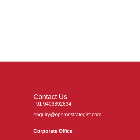
Contact Us
+91 9403892834
enquiry@operonstrategist.com
Corporate Office