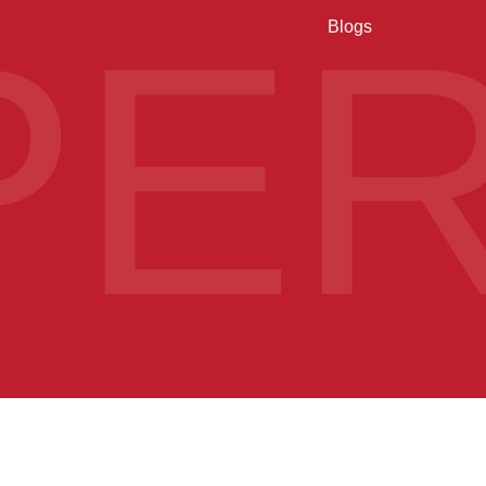
PE
Blogs