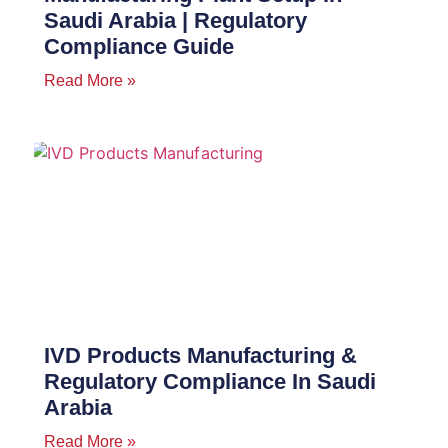
Saudi Arabia | Regulatory
Compliance Guide
Read More »
IVD Products Manufacturing &
Regulatory Compliance In Saudi
Arabia
Read More »