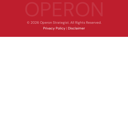
OPERON
© 2026 Operon Strategist. All Rights Reserved.
Privacy Policy
|
Disclaimer