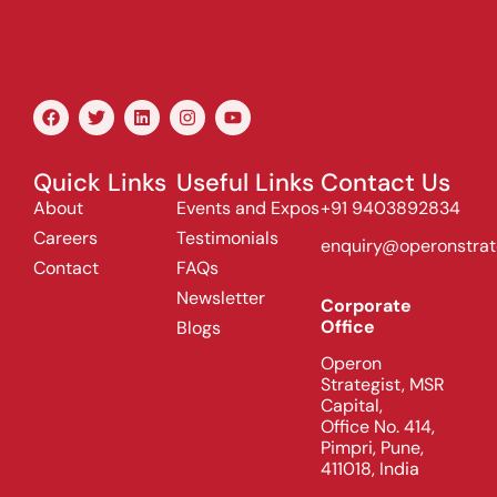
Quick Links
Useful Links
Contact Us
About
Events and Expos
+91 9403892834
Careers
Testimonials
enquiry@operonstrat
Contact
FAQs
Newsletter
Corporate
Office
Blogs
Operon
Strategist, MSR
Capital,
Office No. 414,
Pimpri, Pune,
411018, India