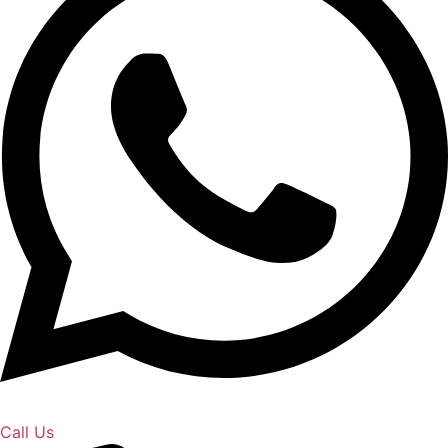
Call Us