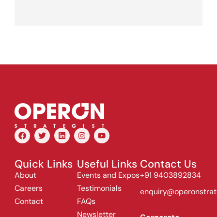
Quick Links
Useful Links
Contact Us
About
Events and Expos
+91 9403892834
Careers
Testimonials
enquiry@operonstrat
Contact
FAQs
Newsletter