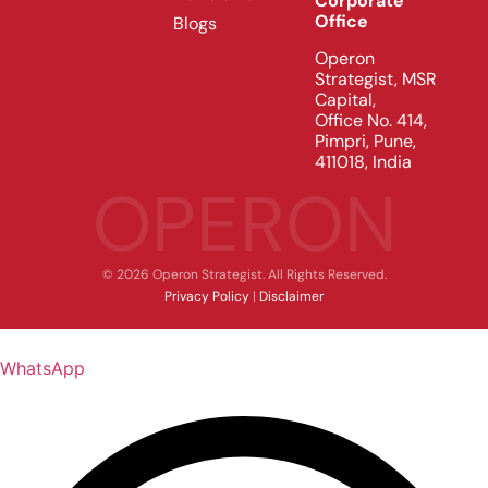
Corporate
Office
Blogs
Operon
Strategist, MSR
Capital,
Office No. 414,
Pimpri, Pune,
411018, India
OPERON
© 2026 Operon Strategist. All Rights Reserved.
Privacy Policy
|
Disclaimer
WhatsApp