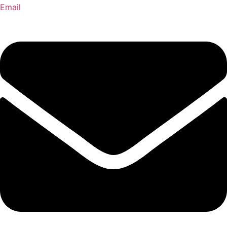
Email