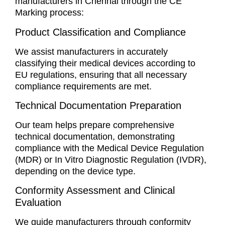
manufacturers in Chennai through the CE
Marking process:
Product Classification and Compliance
We assist manufacturers in accurately
classifying their medical devices according to
EU regulations, ensuring that all necessary
compliance requirements are met.
Technical Documentation Preparation
Our team helps prepare comprehensive
technical documentation, demonstrating
compliance with the Medical Device Regulation
(MDR) or In Vitro Diagnostic Regulation (IVDR),
depending on the device type.
Conformity Assessment and Clinical
Evaluation
We guide manufacturers through conformity