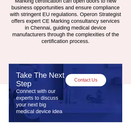
Marking certification can open doors to new
business opportunities and ensure compliance
with stringent EU regulations. Operon Strategist
offers expert CE Marking consultancy services
in Chennai, guiding medical device
manufacturers through the complexities of the
certification process.
Take The Next
Contact Us
Step
Connect with our
experts to discuss
your next big
medical device idea