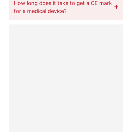
How long does it take to get a CE mark
for a medical device?