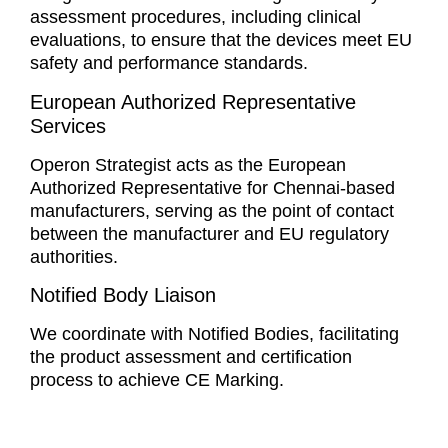
assessment procedures, including clinical
evaluations, to ensure that the devices meet EU
safety and performance standards.
European Authorized Representative
Services
Operon Strategist acts as the European
Authorized Representative for Chennai-based
manufacturers, serving as the point of contact
between the manufacturer and EU regulatory
authorities.
Notified Body Liaison
We coordinate with Notified Bodies, facilitating
the product assessment and certification
process to achieve CE Marking.