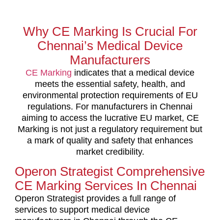
Why CE Marking Is Crucial For
Chennai’s Medical Device
Manufacturers
CE Marking
indicates that a medical device
meets the essential safety, health, and
environmental protection requirements of EU
regulations. For manufacturers in Chennai
aiming to access the lucrative EU market, CE
Marking is not just a regulatory requirement but
a mark of quality and safety that enhances
market credibility.
Operon Strategist Comprehensive
CE Marking Services In Chennai
Operon Strategist provides a full range of
services to support medical device