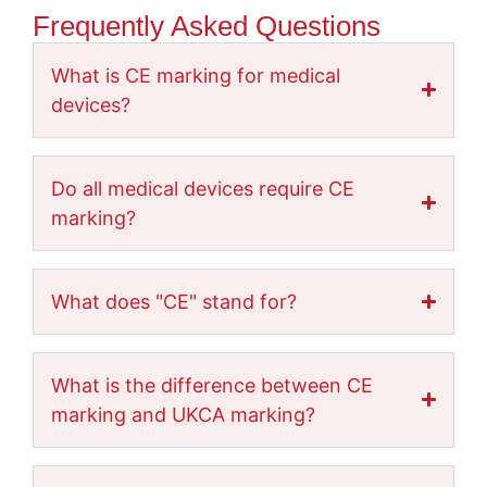
Frequently Asked Questions
What is CE marking for medical
devices?
Do all medical devices require CE
marking?
What does "CE" stand for?
What is the difference between CE
marking and UKCA marking?