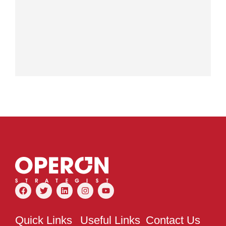
Quick Links
Useful Links
Contact Us