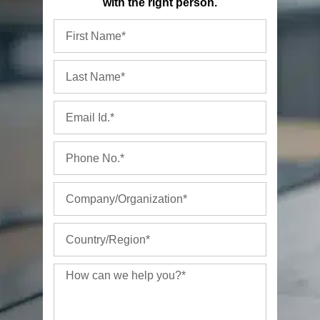
with the right person.