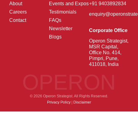
About
Events and Expos
+91 9403892834
Careers
Testimonials
enquiry@operonstrate
Contact
FAQs
Newsletter
Corporate Office
Blogs
Operon Strategist,
MSR Capital,
Office No. 414,
Pimpri, Pune,
411018, India
OPERON
© 2026 Operon Strategist. All Rights Reserved.
Privacy Policy
|
Disclaimer