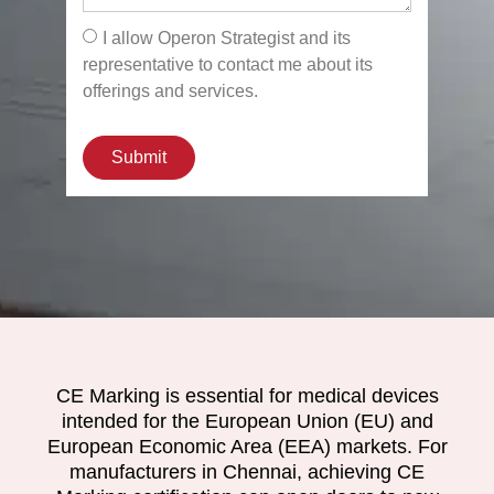
I allow Operon Strategist and its
representative to contact me about its
offerings and services.
Submit
CE Marking is essential for medical devices
intended for the European Union (EU) and
European Economic Area (EEA) markets. For
manufacturers in Chennai, achieving CE