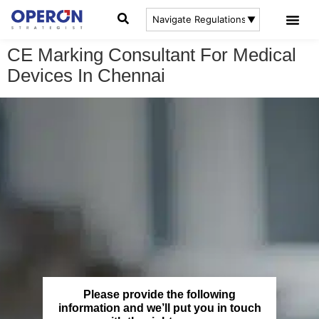
CE Marking Consultant For Medical
Devices In Chennai
Please provide the following
information and we’ll put you in touch