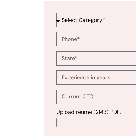
Upload reume (2MB) PDF.