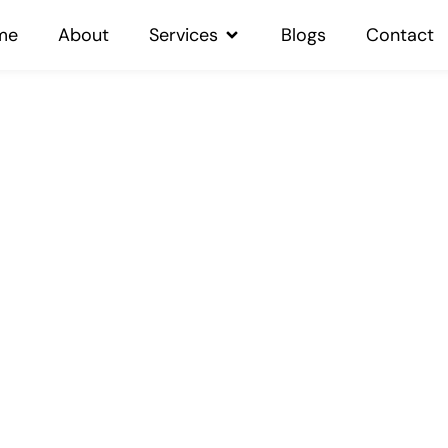
me
About
Services
Blogs
Contact