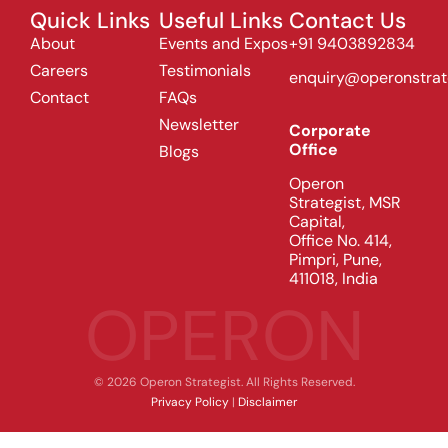
Quick Links
Useful Links
Contact Us
About
Events and Expos
+91 9403892834
Careers
Testimonials
enquiry@operonstrat
Contact
FAQs
Newsletter
Corporate
Office
Blogs
Operon
Strategist, MSR
Capital,
Office No. 414,
Pimpri, Pune,
411018, India
OPERON
© 2026 Operon Strategist. All Rights Reserved.
Privacy Policy
|
Disclaimer