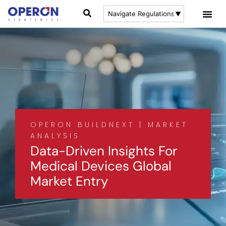
OPERON BUILDNEXT | MARKET
ANALYSIS
Data-Driven Insights For
Medical Devices Global
Market Entry