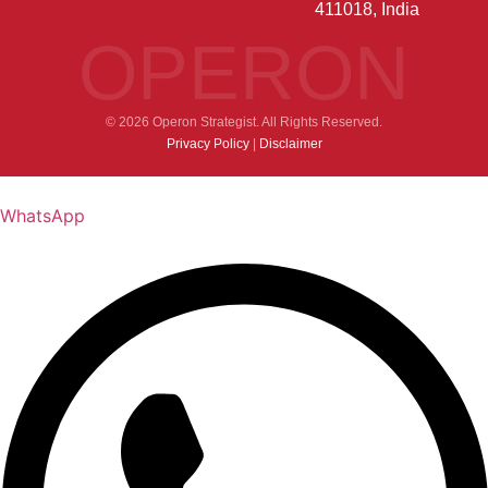
411018, India
OPERON
© 2026 Operon Strategist. All Rights Reserved.
Privacy Policy
|
Disclaimer
WhatsApp