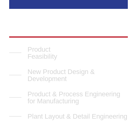
Product
Feasibility
New Product Design &
Development
Product & Process Engineering
for Manufacturing
Plant Layout & Detail Engineering