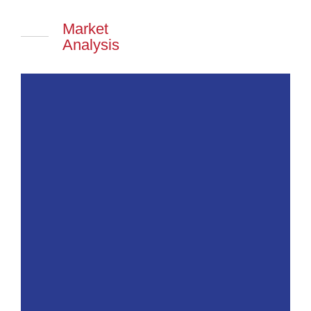
Market
Analysis