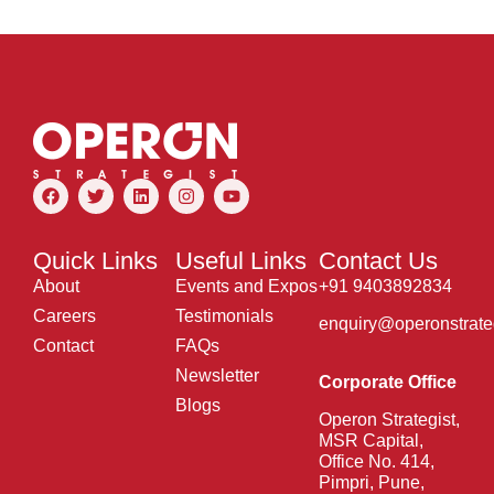
Quick Links
Useful Links
Contact Us
About
Events and Expos
+91 9403892834
Careers
Testimonials
enquiry@operonstrate
Contact
FAQs
Newsletter
Corporate Office
Blogs
Operon Strategist,
MSR Capital,
Office No. 414,
Pimpri, Pune,