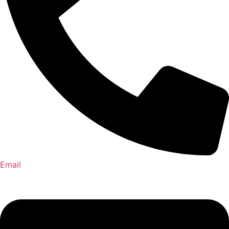
Email