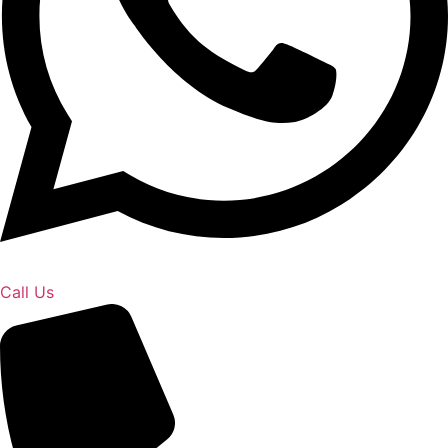
Call Us