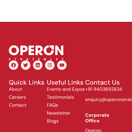
Quick Links
Useful Links
Contact Us
About
Events and Expos
+91 9403892834
Careers
Testimonials
enquiry@operonstrat
Contact
FAQs
Newsletter
Corporate
Office
Blogs
Operon