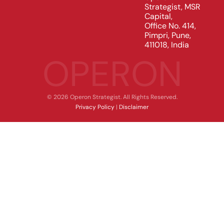
Strategist, MSR
Capital,
Office No. 414,
Pimpri, Pune,
411018, India
OPERON
© 2026 Operon Strategist. All Rights Reserved.
Privacy Policy
|
Disclaimer