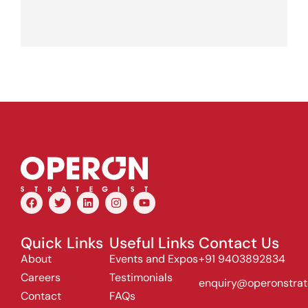
Quick Links
Useful Links
Contact Us
About
Events and Expos
+91 9403892834
Careers
Testimonials
enquiry@operonstrat
Contact
FAQs