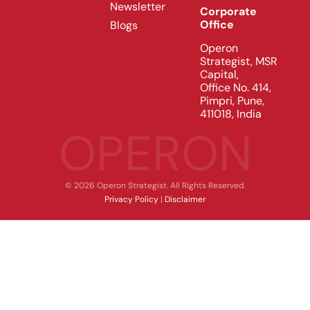
Newsletter
Corporate
Office
Blogs
Operon
Strategist, MSR
Capital,
Office No. 414,
Pimpri, Pune,
411018, India
OPERON
© 2026 Operon Strategist. All Rights Reserved.
Privacy Policy
|
Disclaimer