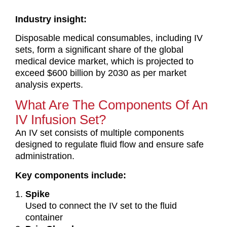
Industry insight:
Disposable medical consumables, including IV
sets, form a significant share of the global
medical device market, which is projected to
exceed $600 billion by 2030 as per market
analysis experts.
What Are The Components Of An
IV Infusion Set?
An IV set consists of multiple components
designed to regulate fluid flow and ensure safe
administration.
Key components include:
Spike
Used to connect the IV set to the fluid
container