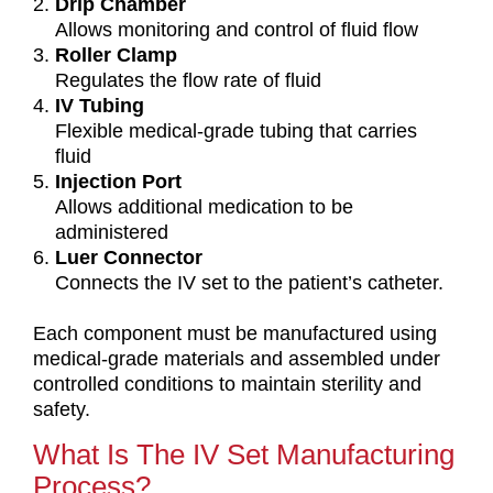
Drip Chamber
Allows monitoring and control of fluid flow
Roller Clamp
Regulates the flow rate of fluid
IV Tubing
Flexible medical-grade tubing that carries
fluid
Injection Port
Allows additional medication to be
administered
Luer Connector
Connects the IV set to the patient’s catheter.
Each component must be manufactured using
medical-grade materials and assembled under
controlled conditions to maintain sterility and
safety.
What Is The IV Set Manufacturing
Process?