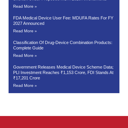
Read More »
FDA Medical Device User Fee: MDUFA Rates For FY
2027 Announced
Read More »
Classification Of Drug-Device Combination Products:
Complete Guide
Read More »
Government Releases Medical Device Scheme Data;
PLI Investment Reaches ₹1,153 Crore, FDI Stands At
₹17,201 Crore
Read More »