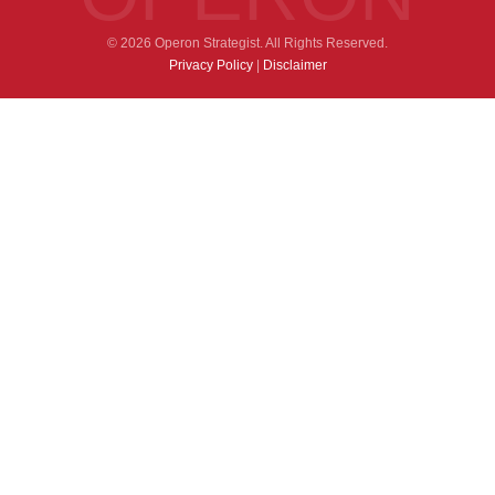
© 2026 Operon Strategist. All Rights Reserved.
Privacy Policy
|
Disclaimer