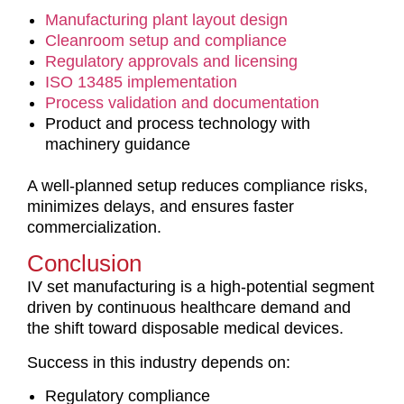
Manufacturing plant layout design
Cleanroom setup and compliance
Regulatory approvals and licensing
ISO 13485 implementation
Process validation and documentation
Product and process technology with
machinery guidance
A well-planned setup reduces compliance risks,
minimizes delays, and ensures faster
commercialization.
Conclusion
IV set manufacturing is a high-potential segment
driven by continuous healthcare demand and
the shift toward disposable medical devices.
Success in this industry depends on:
Regulatory compliance