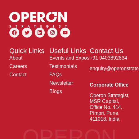
Quick Links
Useful Links
Contact Us
About
Events and Expos
+91 9403892834
Careers
Testimonials
enquiry@operonstrate
Contact
FAQs
Newsletter
Corporate Office
Blogs
Operon Strategist,
MSR Capital,
Office No. 414,
Pimpri, Pune,
411018, India
OPERON