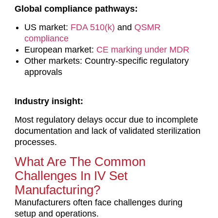
Global compliance pathways:
US market:
FDA 510(k)
and
QSMR
compliance
European market:
CE marking under MDR
Other markets: Country-specific regulatory
approvals
Industry insight:
Most regulatory delays occur due to incomplete
documentation and lack of validated sterilization
processes.
What Are The Common
Challenges In IV Set
Manufacturing?
Manufacturers often face challenges during
setup and operations.