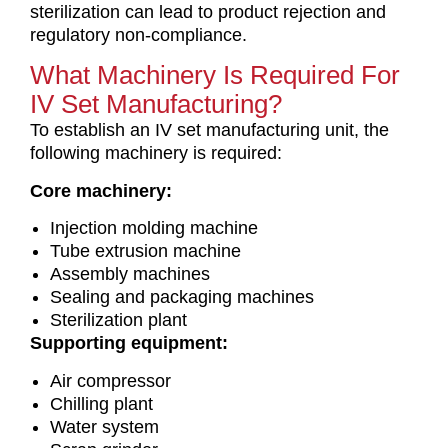
sterilization can lead to product rejection and
regulatory non-compliance.
What Machinery Is Required For
IV Set Manufacturing?
To establish an IV set manufacturing unit, the
following machinery is required:
Core machinery:
Injection molding machine
Tube extrusion machine
Assembly machines
Sealing and packaging machines
Sterilization plant
Supporting equipment:
Air compressor
Chilling plant
Water system