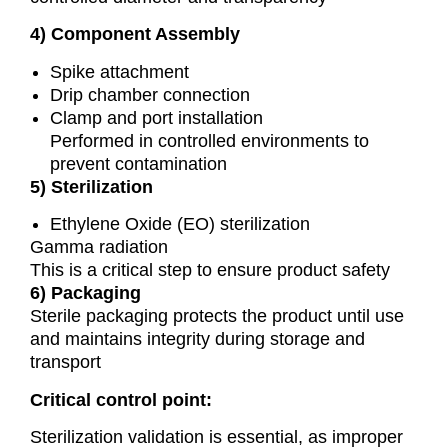
4) Component Assembly
Spike attachment
Drip chamber connection
Clamp and port installation
Performed in controlled environments to
prevent contamination
5) Sterilization
Ethylene Oxide (EO) sterilization
Gamma radiation
This is a critical step to ensure product safety
6) Packaging
Sterile packaging protects the product until use
and maintains integrity during storage and
transport
Critical control point:
Sterilization validation is essential, as improper