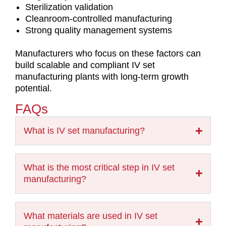
Sterilization validation
Cleanroom-controlled manufacturing
Strong quality management systems
Manufacturers who focus on these factors can
build scalable and compliant IV set
manufacturing plants with long-term growth
potential.
FAQs
What is IV set manufacturing?
What is the most critical step in IV set
manufacturing?
What materials are used in IV set