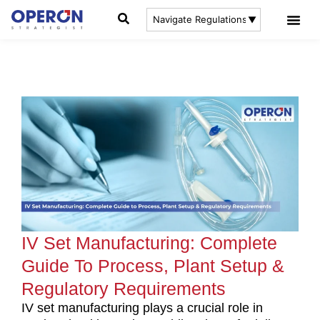
IV Set Manufacturing: Complete
Guide To Process, Plant Setup &
Regulatory Requirements
IV set manufacturing plays a crucial role in