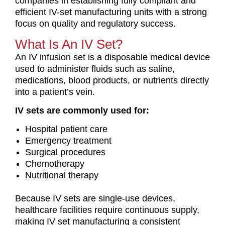
companies in establishing fully compliant and
efficient IV-set manufacturing units with a strong
focus on quality and regulatory success.
What Is An IV Set?
An IV infusion set is a disposable medical device
used to administer fluids such as saline,
medications, blood products, or nutrients directly
into a patient’s vein.
IV sets are commonly used for:
Hospital patient care
Emergency treatment
Surgical procedures
Chemotherapy
Nutritional therapy
Because IV sets are single-use devices,
healthcare facilities require continuous supply,
making IV set manufacturing a consistent