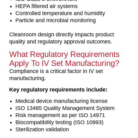
HEPA filtered air systems
Controlled temperature and humidity
Particle and microbial monitoring
Cleanroom design directly impacts product
quality and regulatory approval outcomes.
What Regulatory Requirements
Apply To IV Set Manufacturing?
Compliance is a critical factor in IV set
manufacturing.
Key regulatory requirements include:
Medical device manufacturing license
ISO 13485 Quality Management System
Risk management as per ISO 14971
Biocompatibility testing (ISO 10993)
Sterilization validation