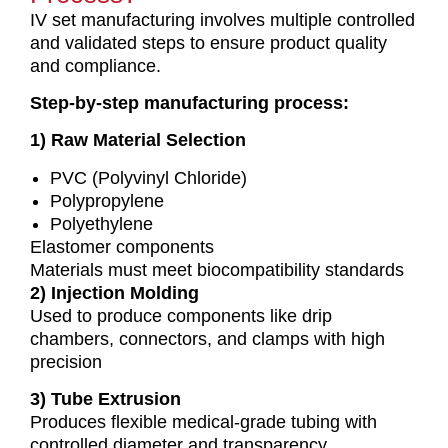
IV set manufacturing involves multiple controlled
and validated steps to ensure product quality
and compliance.
Step-by-step manufacturing process:
1) Raw Material Selection
PVC (Polyvinyl Chloride)
Polypropylene
Polyethylene
Elastomer components
Materials must meet biocompatibility standards
2) Injection Molding
Used to produce components like drip
chambers, connectors, and clamps with high
precision
3) Tube Extrusion
Produces flexible medical-grade tubing with
controlled diameter and transparency