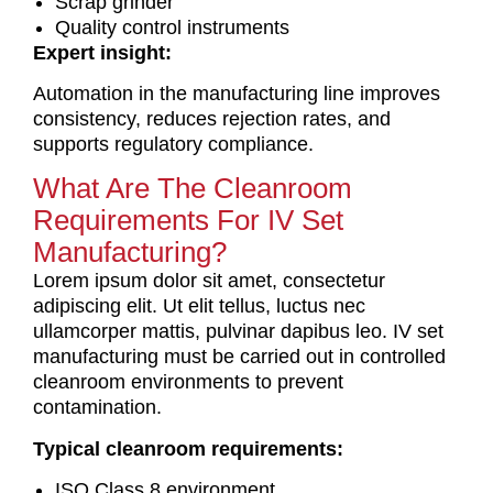
Scrap grinder
Quality control instruments
Expert insight:
Automation in the manufacturing line improves
consistency, reduces rejection rates, and
supports regulatory compliance.
What Are The Cleanroom
Requirements For IV Set
Manufacturing?
Lorem ipsum dolor sit amet, consectetur
adipiscing elit. Ut elit tellus, luctus nec
ullamcorper mattis, pulvinar dapibus leo.
IV set
manufacturing must be carried out in controlled
cleanroom environments to prevent
contamination.
Typical cleanroom requirements:
ISO Class 8 environment