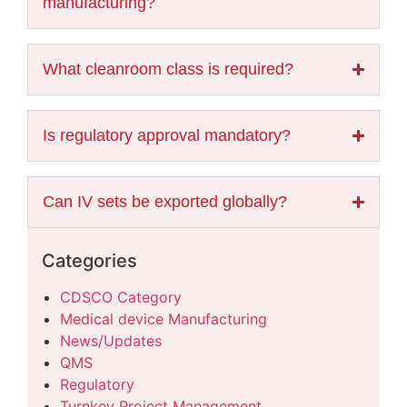
manufacturing?
What cleanroom class is required?
Is regulatory approval mandatory?
Can IV sets be exported globally?
Categories
CDSCO Category
Medical device Manufacturing
News/Updates
QMS
Regulatory
Turnkey Project Management