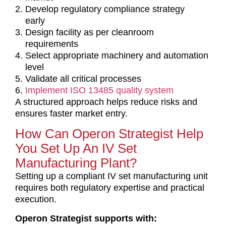
Develop regulatory compliance strategy
early
Design facility as per cleanroom
requirements
Select appropriate machinery and automation
level
Validate all critical processes
Implement ISO 13485 quality system
A structured approach helps reduce risks and
ensures faster market entry.
How Can Operon Strategist Help
You Set Up An IV Set
Manufacturing Plant?
Setting up a compliant IV set manufacturing unit
requires both regulatory expertise and practical
execution.
Operon Strategist supports with: