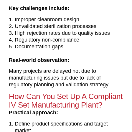
Key challenges include:
Improper cleanroom design
Unvalidated sterilization processes
High rejection rates due to quality issues
Regulatory non-compliance
Documentation gaps
Real-world observation:
Many projects are delayed not due to
manufacturing issues but due to lack of
regulatory planning and validation strategy.
How Can You Set Up A Compliant
IV Set Manufacturing Plant?
Practical approach:
Define product specifications and target
market