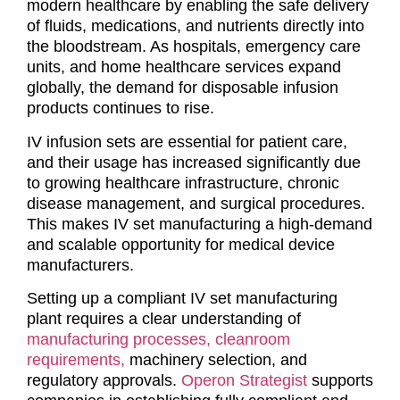
modern healthcare by enabling the safe delivery
of fluids, medications, and nutrients directly into
the bloodstream. As hospitals, emergency care
units, and home healthcare services expand
globally, the demand for disposable infusion
products continues to rise.
IV infusion sets are essential for patient care,
and their usage has increased significantly due
to growing healthcare infrastructure, chronic
disease management, and surgical procedures.
This makes IV set manufacturing a high-demand
and scalable opportunity for medical device
manufacturers.
Setting up a compliant IV set manufacturing
plant requires a clear understanding of
manufacturing processes,
cleanroom
requirements,
machinery selection, and
regulatory approvals.
Operon Strategist
supports