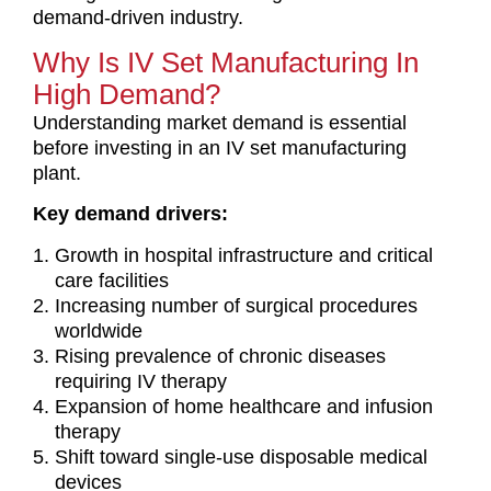
demand-driven industry.
Why Is IV Set Manufacturing In
High Demand?
Understanding market demand is essential
before investing in an IV set manufacturing
plant.
Key demand drivers:
Growth in hospital infrastructure and critical
care facilities
Increasing number of surgical procedures
worldwide
Rising prevalence of chronic diseases
requiring IV therapy
Expansion of home healthcare and infusion
therapy
Shift toward single-use disposable medical
devices