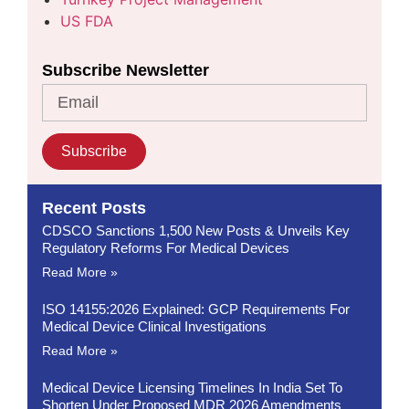
US FDA
Subscribe Newsletter
Subscribe
Recent Posts
CDSCO Sanctions 1,500 New Posts & Unveils Key
Regulatory Reforms For Medical Devices
Read More »
ISO 14155:2026 Explained: GCP Requirements For
Medical Device Clinical Investigations
Read More »
Medical Device Licensing Timelines In India Set To
Shorten Under Proposed MDR 2026 Amendments