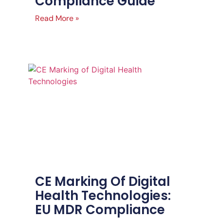
Compliance Guide
Read More »
CE Marking Of Digital
Health Technologies:
EU MDR Compliance