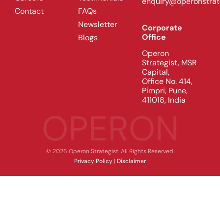
enquiry@operonstrat
Contact
FAQs
Newsletter
Corporate
Office
Blogs
Operon
Strategist, MSR
Capital,
Office No. 414,
Pimpri, Pune,
411018, India
OPERON
© 2026 Operon Strategist. All Rights Reserved.
Privacy Policy
|
Disclaimer