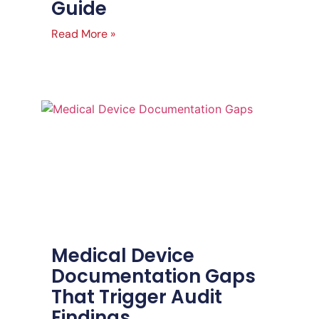
Guide
Read More »
Medical Device
Documentation Gaps
That Trigger Audit
Findings