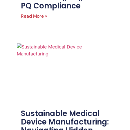
PQ Compliance
Read More »
Sustainable Medical
Device Manufacturing: