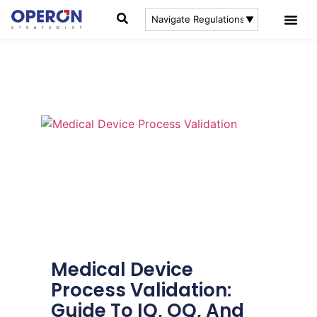
Medical Device
Process Validation:
Guide To IQ, OQ, And