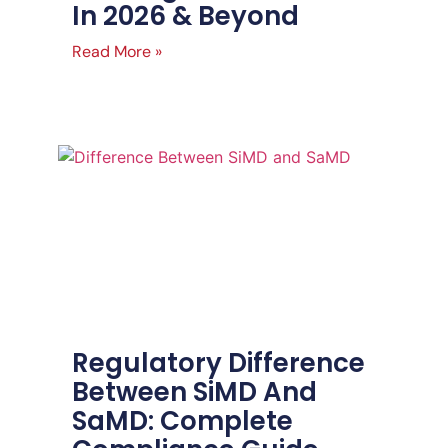
In 2026 & Beyond
Read More »
Regulatory Difference
Between SiMD And
SaMD: Complete