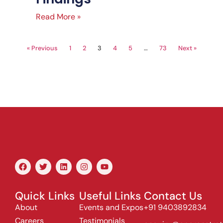
Read More »
« Previous
1
2
3
4
5
…
73
Next »
Quick Links
Useful Links
Contact Us
About
Events and Expos
+91 9403892834
Careers
Testimonials