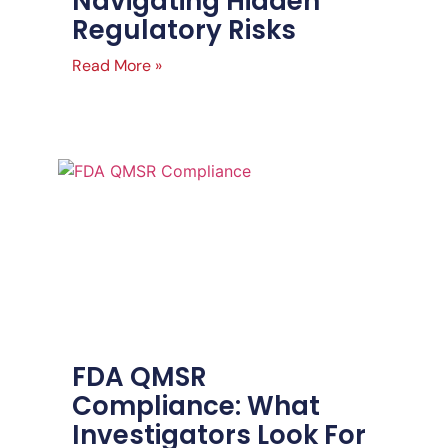
Navigating Hidden
Regulatory Risks
Read More »
FDA QMSR
Compliance: What
Investigators Look For