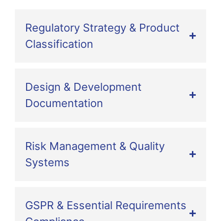
Regulatory Strategy & Product
Classification
Design & Development
Documentation
Risk Management & Quality
Systems
GSPR & Essential Requirements