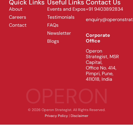
Quick Links
Useful Links
Contact Us
About
Events and Expos
+91 9403892834
Careers
Testimonials
enquiry@operonstrat
Contact
FAQs
Newsletter
Corporate
Office
Blogs
Operon
Strategist, MSR
Capital,
Office No. 414,
Pimpri, Pune,
411018, India
OPERON
© 2026 Operon Strategist. All Rights Reserved.
Privacy Policy
|
Disclaimer