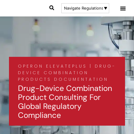
OPERON ELEVATEPLUS | DRUG-
DEVICE COMBINATION
PRODUCTS DOCUMENTATION
Drug-Device Combination
Product Consulting For
Global Regulatory
Compliance