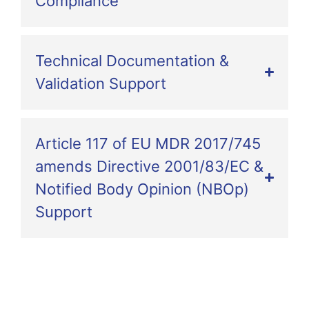
Compliance
Technical Documentation &
Validation Support
Article 117 of EU MDR 2017/745
amends Directive 2001/83/EC &
Notified Body Opinion (NBOp)
Support