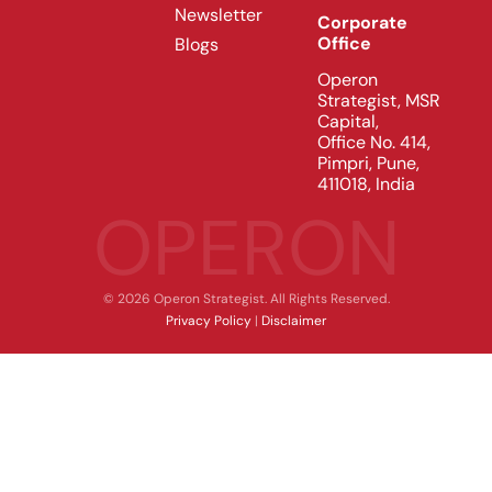
Newsletter
Corporate
Office
Blogs
Operon
Strategist, MSR
Capital,
Office No. 414,
Pimpri, Pune,
411018, India
OPERON
© 2026 Operon Strategist. All Rights Reserved.
Privacy Policy
|
Disclaimer