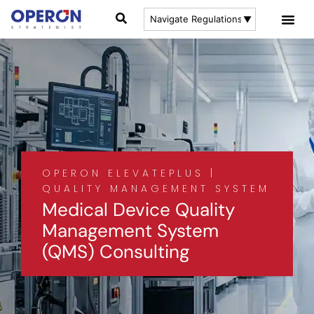
OPERON ELEVATEPLUS |
QUALITY MANAGEMENT SYSTEM
Medical Device Quality
Management System
(QMS) Consulting