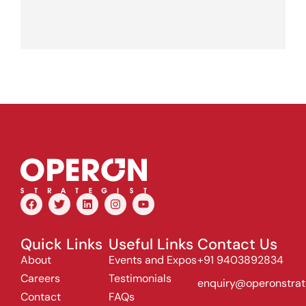
Quick Links
Useful Links
Contact Us
About
Events and Expos
+91 9403892834
Careers
Testimonials
enquiry@operonstrat
Contact
FAQs