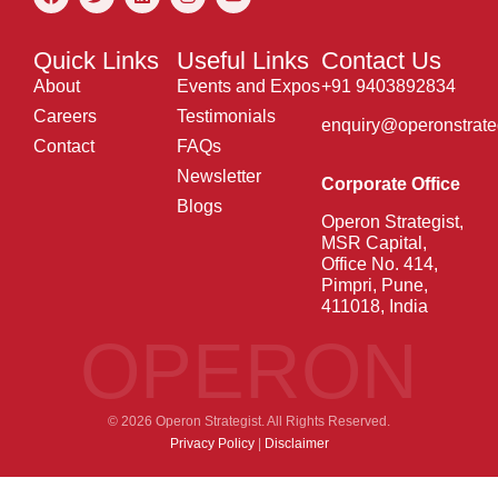
Quick Links
Useful Links
Contact Us
About
Events and Expos
+91 9403892834
Careers
Testimonials
enquiry@operonstrate
Contact
FAQs
Newsletter
Corporate Office
Blogs
Operon Strategist,
MSR Capital,
Office No. 414,
Pimpri, Pune,
411018, India
OPERON
© 2026 Operon Strategist. All Rights Reserved.
Privacy Policy
|
Disclaimer