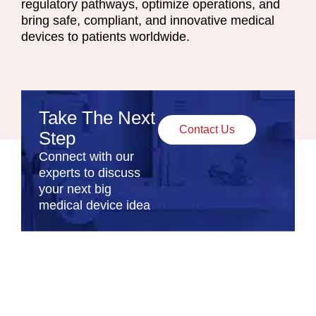
regulatory pathways, optimize operations, and
bring safe, compliant, and innovative medical
devices to patients worldwide.
Take The Next
Contact Us
Step
Connect with our
experts to discuss
your next big
medical device idea