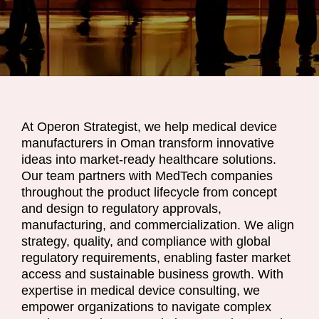
At Operon Strategist, we help medical device
manufacturers in Oman transform innovative
ideas into market-ready healthcare solutions.
Our team partners with MedTech companies
throughout the product lifecycle from concept
and design to regulatory approvals,
manufacturing, and commercialization. We align
strategy, quality, and compliance with global
regulatory requirements, enabling faster market
access and sustainable business growth. With
expertise in medical device consulting, we
empower organizations to navigate complex