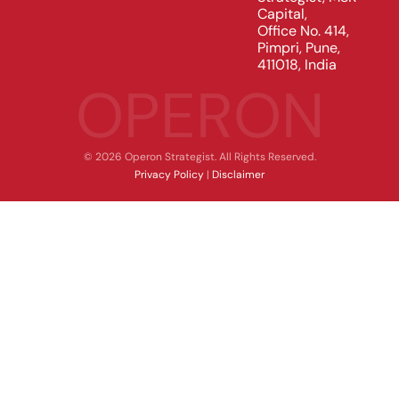
Capital,
Office No. 414,
Pimpri, Pune,
411018, India
OPERON
© 2026 Operon Strategist. All Rights Reserved.
Privacy Policy
|
Disclaimer