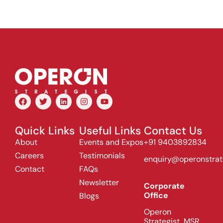
Quick Links
Useful Links
Contact Us
About
Events and Expos
+91 9403892834
Careers
Testimonials
enquiry@operonstrat
Contact
FAQs
Newsletter
Corporate
Office
Blogs
Operon
Strategist, MSR