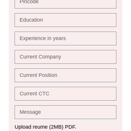
Upload reume (2MB) PDF.