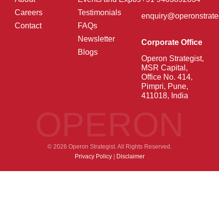
Careers
Testimonials
enquiry@operonstrate
Contact
FAQs
Newsletter
Corporate Office
Blogs
Operon Strategist,
MSR Capital,
Office No. 414,
Pimpri, Pune,
411018, India
OPERON
© 2026 Operon Strategist. All Rights Reserved.
Privacy Policy
|
Disclaimer