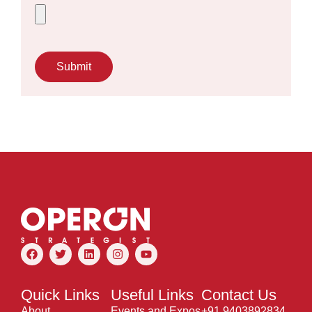
Submit
Quick Links
Useful Links
Contact Us
About
Events and Expos
+91 9403892834