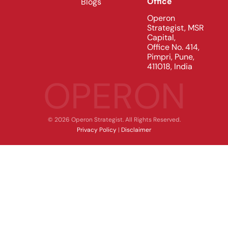
Office
Blogs
Operon
Strategist, MSR
Capital,
Office No. 414,
Pimpri, Pune,
411018, India
OPERON
© 2026 Operon Strategist. All Rights Reserved.
Privacy Policy
|
Disclaimer