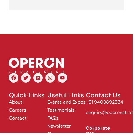
Quick Links
Useful Links
Contact Us
About
Events and Expos
+91 9403892834
Careers
Testimonials
enquiry@operonstrat
Contact
FAQs
Newsletter
Corporate