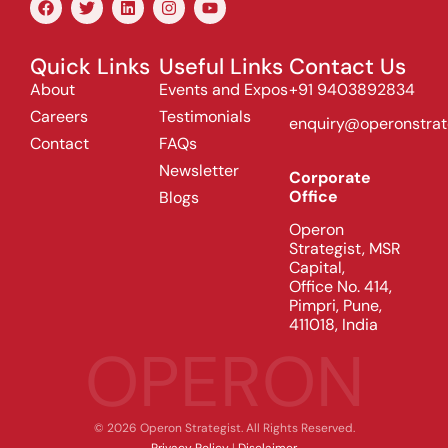
Quick Links
Useful Links
Contact Us
About
Events and Expos
+91 9403892834
Careers
Testimonials
enquiry@operonstrat
Contact
FAQs
Newsletter
Corporate
Office
Blogs
Operon
Strategist, MSR
Capital,
Office No. 414,
Pimpri, Pune,
411018, India
OPERON
© 2026 Operon Strategist. All Rights Reserved.