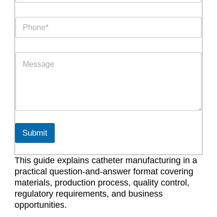
a
p
i
h
P
l
N
h
*
a
o
m
n
e
P
e
P
a
*
h
r
o
a
n
g
e
r
a
p
h
Submit
T
e
x
This guide explains catheter manufacturing in a
t
practical question-and-answer format covering
*
materials, production process, quality control,
regulatory requirements, and business
opportunities.