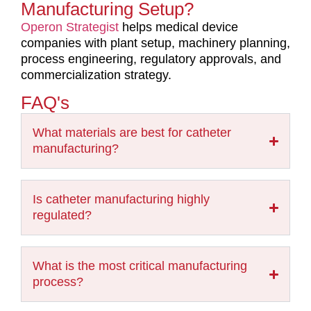
Manufacturing Setup?
Operon Strategist
helps medical device
companies with plant setup, machinery planning,
process engineering, regulatory approvals, and
commercialization strategy.
FAQ's
What materials are best for catheter
manufacturing?
Is catheter manufacturing highly
regulated?
What is the most critical manufacturing
process?