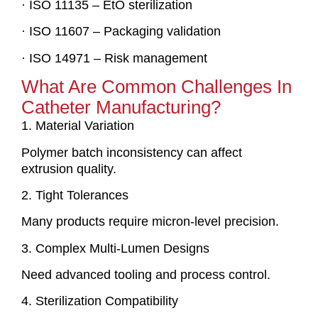
· ISO 11135 – EtO sterilization
· ISO 11607 – Packaging validation
· ISO 14971 – Risk management
What Are Common Challenges In
Catheter Manufacturing?
1. Material Variation
Polymer batch inconsistency can affect
extrusion quality.
2. Tight Tolerances
Many products require micron-level precision.
3. Complex Multi-Lumen Designs
Need advanced tooling and process control.
4. Sterilization Compatibility