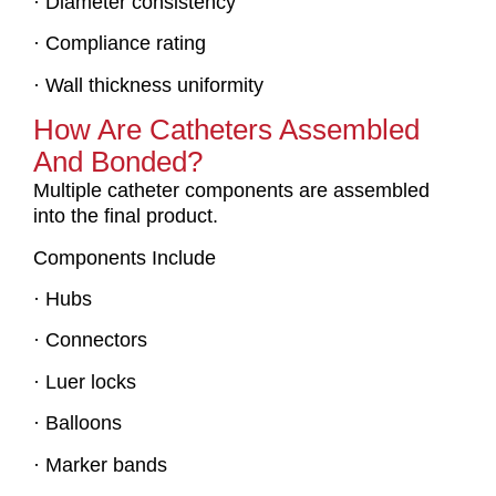
· Diameter consistency
· Compliance rating
· Wall thickness uniformity
How Are Catheters Assembled
And Bonded?
Multiple catheter components are assembled
into the final product.
Components Include
· Hubs
· Connectors
· Luer locks
· Balloons
· Marker bands