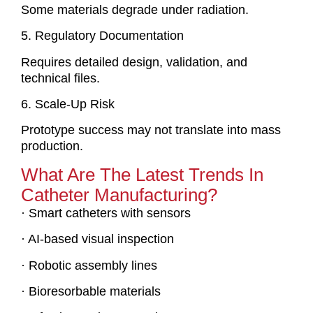
Some materials degrade under radiation.
5. Regulatory Documentation
Requires detailed design, validation, and
technical files.
6. Scale-Up Risk
Prototype success may not translate into mass
production.
What Are The Latest Trends In
Catheter Manufacturing?
· Smart catheters with sensors
· AI-based visual inspection
· Robotic assembly lines
· Bioresorbable materials