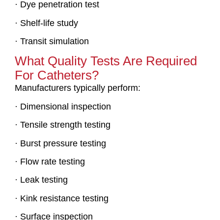
· Dye penetration test
· Shelf-life study
· Transit simulation
What Quality Tests Are Required
For Catheters?
Manufacturers typically perform:
· Dimensional inspection
· Tensile strength testing
· Burst pressure testing
· Flow rate testing
· Leak testing
· Kink resistance testing
· Surface inspection