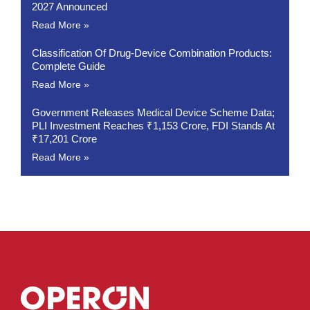
2027 Announced
Read More »
Classification Of Drug-Device Combination Products:
Complete Guide
Read More »
Government Releases Medical Device Scheme Data;
PLI Investment Reaches ₹1,153 Crore, FDI Stands At
₹17,201 Crore
Read More »