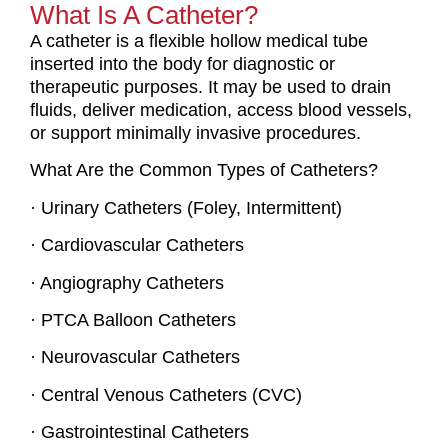
What Is A Catheter?
A catheter is a flexible hollow medical tube
inserted into the body for diagnostic or
therapeutic purposes. It may be used to drain
fluids, deliver medication, access blood vessels,
or support minimally invasive procedures.
What Are the Common Types of Catheters?
· Urinary Catheters (Foley, Intermittent)
· Cardiovascular Catheters
· Angiography Catheters
· PTCA Balloon Catheters
· Neurovascular Catheters
· Central Venous Catheters (CVC)
· Gastrointestinal Catheters