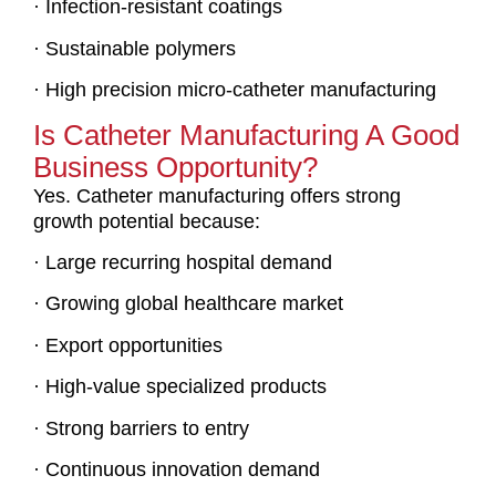
· Infection-resistant coatings
· Sustainable polymers
· High precision micro-catheter manufacturing
Is Catheter Manufacturing A Good
Business Opportunity?
Yes. Catheter manufacturing offers strong
growth potential because:
· Large recurring hospital demand
· Growing global healthcare market
· Export opportunities
· High-value specialized products
· Strong barriers to entry
· Continuous innovation demand