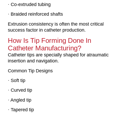
· Co-extruded tubing
· Braided reinforced shafts
Extrusion consistency is often the most critical
success factor in catheter production.
How Is Tip Forming Done In
Catheter Manufacturing?
Catheter tips are specially shaped for atraumatic
insertion and navigation.
Common Tip Designs
· Soft tip
· Curved tip
· Angled tip
· Tapered tip