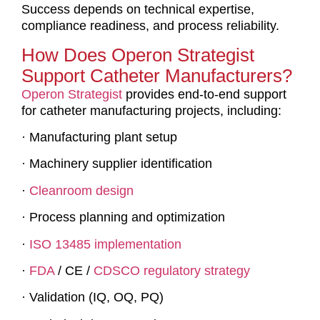
Success depends on technical expertise,
compliance readiness, and process reliability.
How Does Operon Strategist
Support Catheter Manufacturers?
Operon Strategist
provides end-to-end support
for catheter manufacturing projects, including:
· Manufacturing plant setup
· Machinery supplier identification
·
Cleanroom design
· Process planning and optimization
·
ISO 13485 implementation
·
FDA
/ CE /
CDSCO regulatory strategy
· Validation (IQ, OQ, PQ)