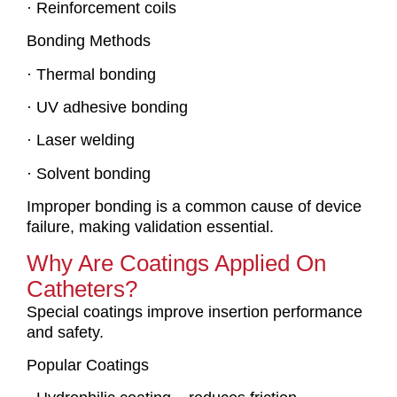
· Reinforcement coils
Bonding Methods
· Thermal bonding
· UV adhesive bonding
· Laser welding
· Solvent bonding
Improper bonding is a common cause of device
failure, making validation essential.
Why Are Coatings Applied On
Catheters?
Special coatings improve insertion performance
and safety.
Popular Coatings