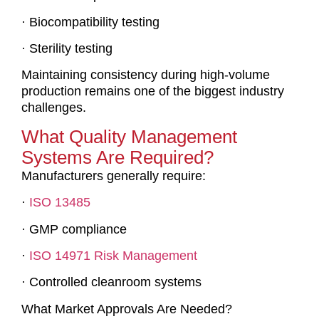
· Biocompatibility testing
· Sterility testing
Maintaining consistency during high-volume
production remains one of the biggest industry
challenges.
What Quality Management
Systems Are Required?
Manufacturers generally require:
·
ISO 13485
· GMP compliance
·
ISO 14971 Risk Management
· Controlled cleanroom systems
What Market Approvals Are Needed?