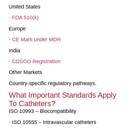
United States
·
FDA 510(k)
Europe
·
CE Mark under MDR
India
·
CDSCO Registration
Other Markets
Country-specific regulatory pathways.
What Important Standards Apply
To Catheters?
ISO 10993 – Biocompatibility
· ISO 10555 – Intravascular catheters