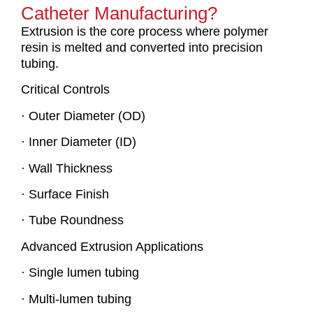
Catheter Manufacturing?
Extrusion is the core process where polymer
resin is melted and converted into precision
tubing.
Critical Controls
· Outer Diameter (OD)
· Inner Diameter (ID)
· Wall Thickness
· Surface Finish
· Tube Roundness
Advanced Extrusion Applications
· Single lumen tubing
· Multi-lumen tubing