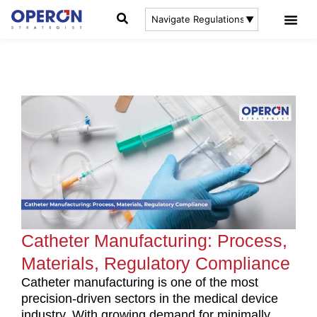
Catheter Manufacturing: Process,
Materials, Regulatory Compliance
Catheter manufacturing is one of the most
precision-driven sectors in the medical device
industry. With growing demand for minimally