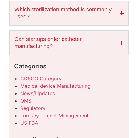
Which sterilization method is commonly
used?
Can startups enter catheter
manufacturing?
Categories
CDSCO Category
Medical device Manufacturing
News/Updates
QMS
Regulatory
Turnkey Project Management
US FDA