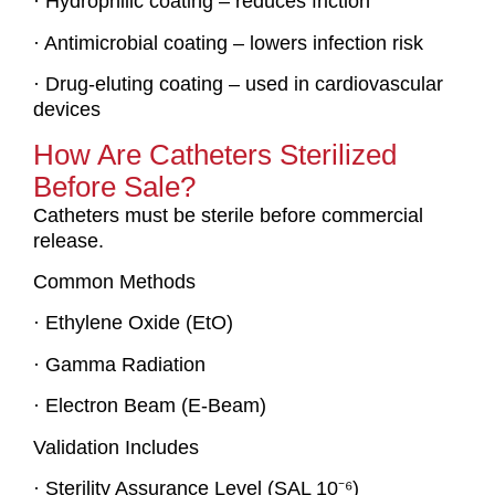
· Hydrophilic coating – reduces friction
· Antimicrobial coating – lowers infection risk
· Drug-eluting coating – used in cardiovascular
devices
How Are Catheters Sterilized
Before Sale?
Catheters must be sterile before commercial
release.
Common Methods
· Ethylene Oxide (EtO)
· Gamma Radiation
· Electron Beam (E-Beam)
Validation Includes
· Sterility Assurance Level (SAL 10⁻⁶)