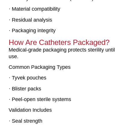
· Material compatibility
· Residual analysis
· Packaging integrity
How Are Catheters Packaged?
Medical-grade packaging protects sterility until
use.
Common Packaging Types
· Tyvek pouches
· Blister packs
· Peel-open sterile systems
Validation Includes
· Seal strength