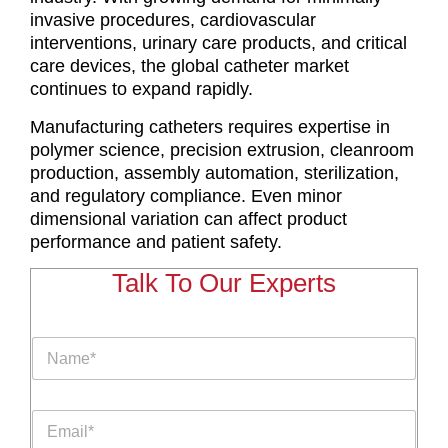
invasive procedures, cardiovascular
interventions, urinary care products, and critical
care devices, the global catheter market
continues to expand rapidly.
Manufacturing catheters requires expertise in
polymer science, precision extrusion, cleanroom
production, assembly automation, sterilization,
and regulatory compliance. Even minor
dimensional variation can affect product
performance and patient safety.
Talk To Our Experts
P
N
a
a
r
m
a
e
g
E
*
r
m
a