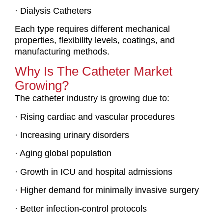
· Dialysis Catheters
Each type requires different mechanical
properties, flexibility levels, coatings, and
manufacturing methods.
Why Is The Catheter Market
Growing?
The catheter industry is growing due to:
· Rising cardiac and vascular procedures
· Increasing urinary disorders
· Aging global population
· Growth in ICU and hospital admissions
· Higher demand for minimally invasive surgery
· Better infection-control protocols