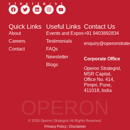
Quick Links
Useful Links
Contact Us
About
Events and Expos
+91 9403892834
Careers
Testimonials
enquiry@operonstrate
Contact
FAQs
Newsletter
Corporate Office
Blogs
Operon Strategist,
MSR Capital,
Office No. 414,
Pimpri, Pune,
411018, India
OPERON
© 2026 Operon Strategist. All Rights Reserved.
Privacy Policy
|
Disclaimer