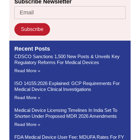
Subscribe Newsletter
Subscribe
Recent Posts
CDSCO Sanctions 1,500 New Posts & Unveils Key
Regulatory Reforms For Medical Devices
Read More »
ISO 14155:2026 Explained: GCP Requirements For
Medical Device Clinical Investigations
Read More »
Medical Device Licensing Timelines In India Set To
Shorten Under Proposed MDR 2026 Amendments
Read More »
FDA Medical Device User Fee: MDUFA Rates For FY