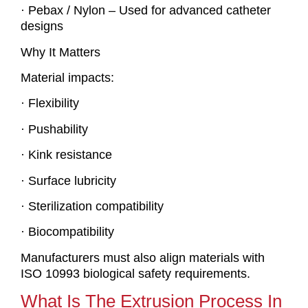
· Pebax / Nylon – Used for advanced catheter
designs
Why It Matters
Material impacts:
· Flexibility
· Pushability
· Kink resistance
· Surface lubricity
· Sterilization compatibility
· Biocompatibility
Manufacturers must also align materials with
ISO 10993 biological safety requirements.
What Is The Extrusion Process In