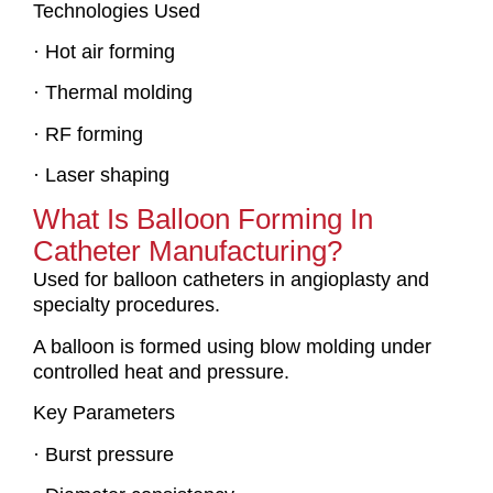
Technologies Used
· Hot air forming
· Thermal molding
· RF forming
· Laser shaping
What Is Balloon Forming In
Catheter Manufacturing?
Used for balloon catheters in angioplasty and
specialty procedures.
A balloon is formed using blow molding under
controlled heat and pressure.
Key Parameters
· Burst pressure