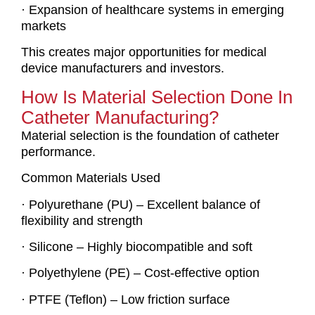
· Expansion of healthcare systems in emerging
markets
This creates major opportunities for medical
device manufacturers and investors.
How Is Material Selection Done In
Catheter Manufacturing?
Material selection is the foundation of catheter
performance.
Common Materials Used
· Polyurethane (PU) – Excellent balance of
flexibility and strength
· Silicone – Highly biocompatible and soft
· Polyethylene (PE) – Cost-effective option
· PTFE (Teflon) – Low friction surface