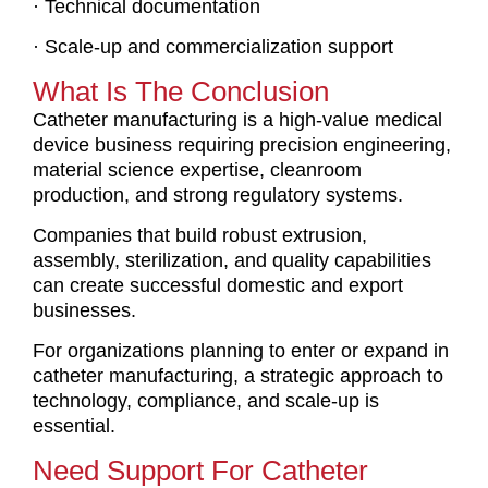
· Technical documentation
· Scale-up and commercialization support
What Is The Conclusion
Catheter manufacturing is a high-value medical
device business requiring precision engineering,
material science expertise, cleanroom
production, and strong regulatory systems.
Companies that build robust extrusion,
assembly, sterilization, and quality capabilities
can create successful domestic and export
businesses.
For organizations planning to enter or expand in
catheter manufacturing, a strategic approach to
technology, compliance, and scale-up is
essential.
Need Support For Catheter