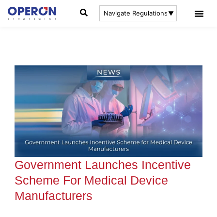
Government Launches Incentive
Scheme For Medical Device
Manufacturers