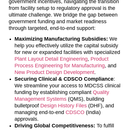
government incentives, navigating the transition
from facility setup to regulatory approval is the
ultimate challenge. We bridge the gap between
government funding and market readiness
through targeted, end-to-end support:
Maximizing Manufacturing Subsidies:
We
help you effectively utilize the capital subsidy
for new or expanded facilities with specialized
Plant Layout Detail Engineering
,
Product
Process Engineering for Manufacturing
, and
New Product Design Development
.
Securing Clinical & CDSCO Compliance
:
We streamline your access to MDCSS clinical
funding by establishing compliant
Quality
Management Systems
(QMS), building
bulletproof
Design History Files
(DHF), and
managing end-to-end
CDSCO
(India)
approvals.
Driving Global Competitiveness:
To fulfill