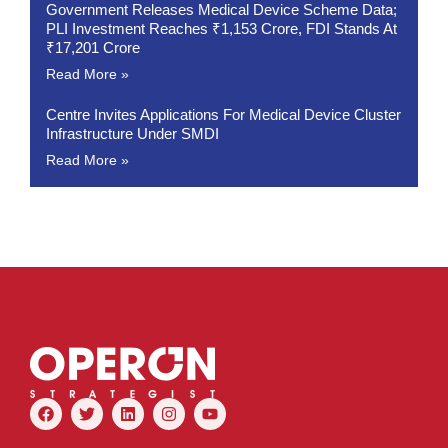
Government Releases Medical Device Scheme Data;
PLI Investment Reaches ₹1,153 Crore, FDI Stands At
₹17,201 Crore
Read More »
Centre Invites Applications For Medical Device Cluster
Infrastructure Under SMDI
Read More »