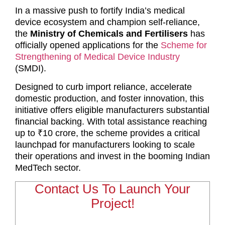
In a massive push to fortify India’s medical
device ecosystem and champion self-reliance,
the
Ministry of Chemicals and Fertilisers
has
officially opened applications for the
Scheme for
Strengthening of Medical Device Industry
(SMDI).
Designed to curb import reliance, accelerate
domestic production, and foster innovation, this
initiative offers eligible manufacturers substantial
financial backing. With total assistance reaching
up to ₹10 crore, the scheme provides a critical
launchpad for manufacturers looking to scale
their operations and invest in the booming Indian
MedTech sector.
Contact Us To Launch Your
Project!