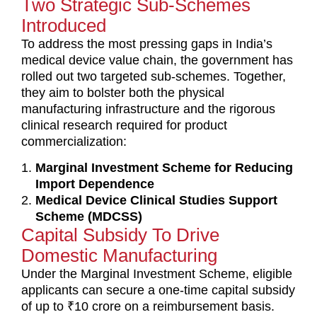
Two Strategic Sub-Schemes
t
Introduced
*
To address the most pressing gaps in India’s
medical device value chain, the government has
rolled out two targeted sub-schemes. Together,
they aim to bolster both the physical
manufacturing infrastructure and the rigorous
clinical research required for product
commercialization:
Marginal Investment Scheme for Reducing
Import Dependence
Medical Device Clinical Studies Support
Scheme (MDCSS)
Capital Subsidy To Drive
Domestic Manufacturing
Under the Marginal Investment Scheme, eligible
applicants can secure a one-time capital subsidy
of up to ₹10 crore on a reimbursement basis.