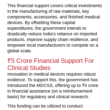
This financial support covers critical investments
in the manufacturing of raw materials, key
components, accessories, and finished medical
devices. By offsetting these capital
expenditures, the government intends to
drastically reduce India’s reliance on imported
products, improve supply chain resilience, and
empower local manufacturers to compete on a
global scale.
₹5 Crore Financial Support For
Clinical Studies
Innovation in medical devices requires robust
evidence. To support this, the government has
introduced the MDCSS, offering up to ₹5 crore
in financial assistance (on a reimbursement
basis) for regulatory and clinical research.
This funding can be utilized to conduct: