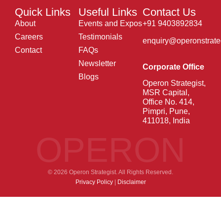
Quick Links
Useful Links
Contact Us
About
Events and Expos
+91 9403892834
Careers
Testimonials
enquiry@operonstrate
Contact
FAQs
Newsletter
Corporate Office
Blogs
Operon Strategist,
MSR Capital,
Office No. 414,
Pimpri, Pune,
411018, India
OPERON
© 2026 Operon Strategist. All Rights Reserved.
Privacy Policy
|
Disclaimer