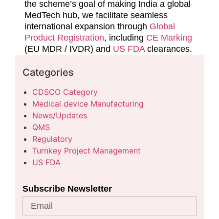
the scheme’s goal of making India a global
MedTech hub, we facilitate seamless
international expansion through
Global
Product Registration
, including
CE Marking
(EU MDR / IVDR) and
US FDA
clearances.
Categories
CDSCO Category
Medical device Manufacturing
News/Updates
QMS
Regulatory
Turnkey Project Management
US FDA
Subscribe Newsletter