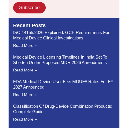
Subscribe
Recent Posts
ISO 14155:2026 Explained: GCP Requirements For
Medical Device Clinical Investigations
Read More »
Medical Device Licensing Timelines In India Set To
Shorten Under Proposed MDR 2026 Amendments
Read More »
FDA Medical Device User Fee: MDUFA Rates For FY
2027 Announced
Read More »
Classification Of Drug-Device Combination Products:
Complete Guide
Read More »