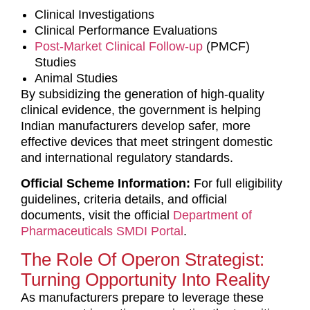
Clinical Investigations
Clinical Performance Evaluations
Post-Market Clinical Follow-up
(PMCF)
Studies
Animal Studies
By subsidizing the generation of high-quality
clinical evidence, the government is helping
Indian manufacturers develop safer, more
effective devices that meet stringent domestic
and international regulatory standards.
Official Scheme Information:
For full eligibility
guidelines, criteria details, and official
documents, visit the official
Depar
tment
of
Pharmaceuticals SMDI Portal
.
The Role Of Operon Strategist:
Turning Opportunity Into Reality
As manufacturers prepare to leverage these