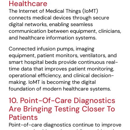
Healthcare
The Internet of Medical Things (IoMT)
connects medical devices through secure
digital networks, enabling seamless
communication between equipment, clinicians,
and healthcare information systems.
Connected infusion pumps, imaging
equipment, patient monitors, ventilators, and
smart hospital beds provide continuous real-
time data that improves patient monitoring,
operational efficiency, and clinical decision-
making. IoMT is becoming the digital
foundation of modern healthcare systems.
10. Point-Of-Care Diagnostics
Are Bringing Testing Closer To
Patients
Point-of-care diagnostics continue to improve