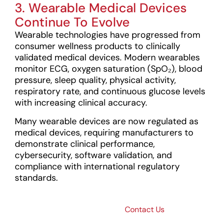
3. Wearable Medical Devices
Continue To Evolve
Wearable technologies have progressed from
consumer wellness products to clinically
validated medical devices. Modern wearables
monitor ECG, oxygen saturation (SpO₂), blood
pressure, sleep quality, physical activity,
respiratory rate, and continuous glucose levels
with increasing clinical accuracy.
Many wearable devices are now regulated as
medical devices, requiring manufacturers to
demonstrate clinical performance,
cybersecurity, software validation, and
compliance with international regulatory
standards.
Bringing
Contact Us
Next-