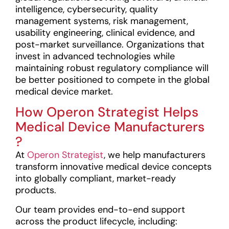
intelligence, cybersecurity, quality
management systems, risk management,
usability engineering, clinical evidence, and
post-market surveillance. Organizations that
invest in advanced technologies while
maintaining robust regulatory compliance will
be better positioned to compete in the global
medical device market.
How Operon Strategist Helps
Medical Device Manufacturers
?
At
Operon Strategist
, we help manufacturers
transform innovative medical device concepts
into globally compliant, market-ready
products.
Our team provides end-to-end support
across the product lifecycle, including: