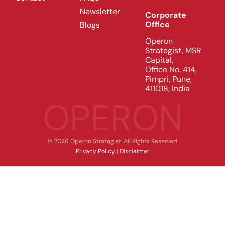
Newsletter
Corporate
Office
Blogs
Operon
Strategist, MSR
Capital,
Office No. 414,
Pimpri, Pune,
411018, India
OPERON
© 2026 Operon Strategist. All Rights Reserved.
Privacy Policy
|
Disclaimer