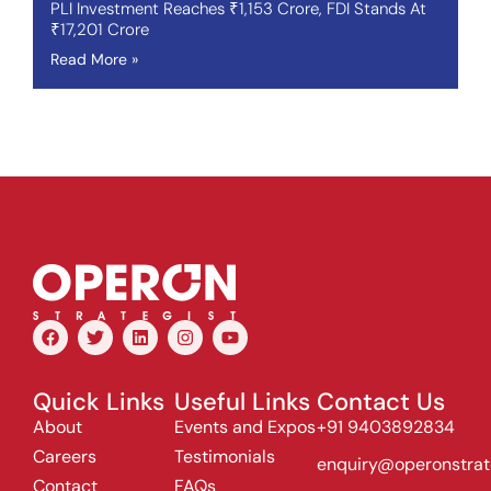
PLI Investment Reaches ₹1,153 Crore, FDI Stands At
₹17,201 Crore
Read More »
Quick Links
Useful Links
Contact Us
About
Events and Expos
+91 9403892834
Careers
Testimonials
enquiry@operonstrat
Contact
FAQs