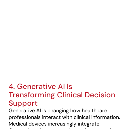
Generation
Medical
Devices To
Market?
Stay ahead of
medical device
trends—get expert
regulatory
guidance today!
4. Generative AI Is
Transforming Clinical Decision
Support
Generative AI is changing how healthcare
professionals interact with clinical information.
Medical devices increasingly integrate