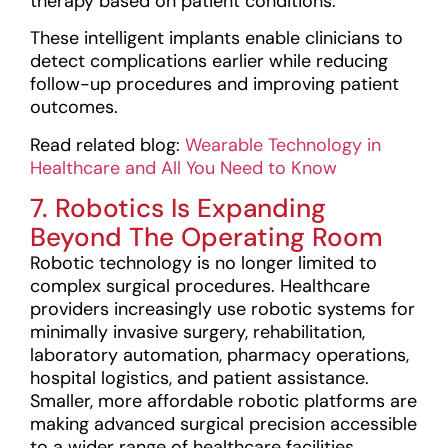
therapy based on patient conditions.
These intelligent implants enable clinicians to
detect complications earlier while reducing
follow-up procedures and improving patient
outcomes.
Read related blog:
Wearable Technology in
Healthcare and All You Need to Know
7. Robotics Is Expanding
Beyond The Operating Room
Robotic technology is no longer limited to
complex surgical procedures. Healthcare
providers increasingly use robotic systems for
minimally invasive surgery, rehabilitation,
laboratory automation, pharmacy operations,
hospital logistics, and patient assistance.
Smaller, more affordable robotic platforms are
making advanced surgical precision accessible
to a wider range of healthcare facilities