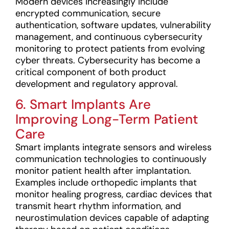
Modern devices increasingly include
encrypted communication, secure
authentication, software updates, vulnerability
management, and continuous cybersecurity
monitoring to protect patients from evolving
cyber threats. Cybersecurity has become a
critical component of both product
development and regulatory approval.
6. Smart Implants Are
Improving Long-Term Patient
Care
Smart implants integrate sensors and wireless
communication technologies to continuously
monitor patient health after implantation.
Examples include orthopedic implants that
monitor healing progress, cardiac devices that
transmit heart rhythm information, and
neurostimulation devices capable of adapting