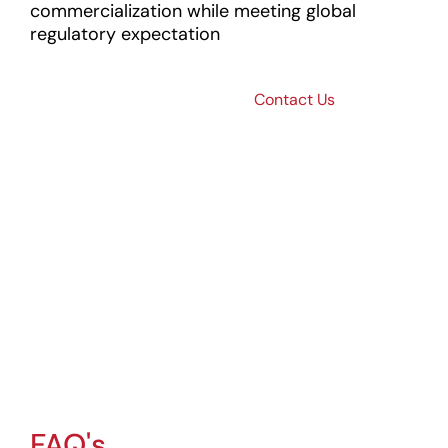
commercialization while meeting global
regulatory expectation
Transform
Contact Us
Medical
Device
Innovation
Into Global
Success
Partner with Operon
Strategist to
accelerate
innovation and
ensure regulatory
compliance.
FAQ's