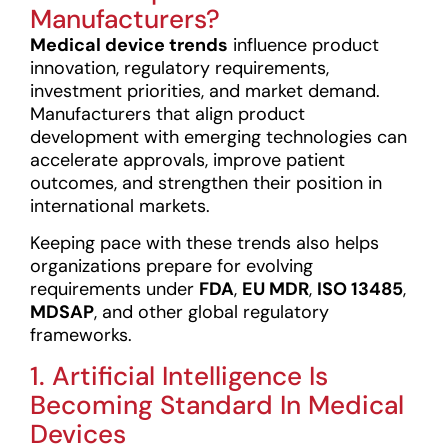
Manufacturers?
Medical device trends
influence product
innovation, regulatory requirements,
investment priorities, and market demand.
Manufacturers that align product
development with emerging technologies can
accelerate approvals, improve patient
outcomes, and strengthen their position in
international markets.
Keeping pace with these trends also helps
organizations prepare for evolving
requirements under
FDA
,
EU MDR
,
ISO 13485
,
MDSAP
, and other global regulatory
frameworks.
1. Artificial Intelligence Is
Becoming Standard In Medical
Devices