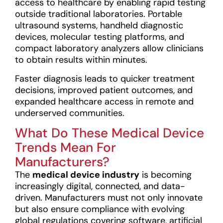
access to healthcare by enabling rapid testing
outside traditional laboratories. Portable
ultrasound systems, handheld diagnostic
devices, molecular testing platforms, and
compact laboratory analyzers allow clinicians
to obtain results within minutes.
Faster diagnosis leads to quicker treatment
decisions, improved patient outcomes, and
expanded healthcare access in remote and
underserved communities.
What Do These Medical Device
Trends Mean For
Manufacturers?
The
medical device industry
is becoming
increasingly digital, connected, and data-
driven. Manufacturers must not only innovate
but also ensure compliance with evolving
global regulations covering software, artificial