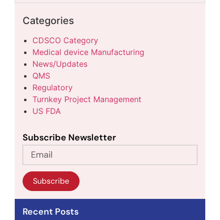
Categories
CDSCO Category
Medical device Manufacturing
News/Updates
QMS
Regulatory
Turnkey Project Management
US FDA
Subscribe Newsletter
Subscribe
Recent Posts