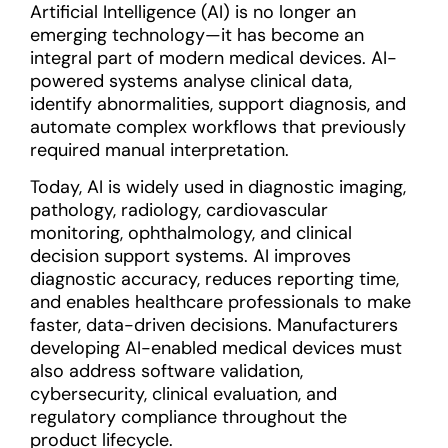
Artificial Intelligence (AI) is no longer an
emerging technology—it has become an
integral part of modern medical devices. AI-
powered systems analyse clinical data,
identify abnormalities, support diagnosis, and
automate complex workflows that previously
required manual interpretation.
Today, AI is widely used in diagnostic imaging,
pathology, radiology, cardiovascular
monitoring, ophthalmology, and clinical
decision support systems. AI improves
diagnostic accuracy, reduces reporting time,
and enables healthcare professionals to make
faster, data-driven decisions. Manufacturers
developing AI-enabled medical devices must
also address software validation,
cybersecurity, clinical evaluation, and
regulatory compliance throughout the
product lifecycle.