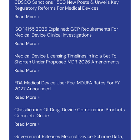
CDSCO Sanctions 1,500 New Posts & Unveils Key
Regulatory Reforms For Medical Devices
Read More »
ISO 14155:2026 Explained: GCP Requirements For
Medical Device Clinical Investigations
Read More »
Medical Device Licensing Timelines In India Set To
Shorten Under Proposed MDR 2026 Amendments
Read More »
FDA Medical Device User Fee: MDUFA Rates For FY
2027 Announced
Read More »
Classification Of Drug-Device Combination Products:
Complete Guide
Read More »
Government Releases Medical Device Scheme Data;