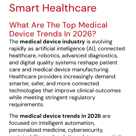
Smart Healthcare
What Are The Top Medical
Device Trends In 2026?
The
medical device industry
is evolving
rapidly as artificial intelligence (AI), connected
healthcare, robotics, advanced diagnostics,
and digital quality systems reshape patient
care and medical device manufacturing.
Healthcare providers increasingly demand
smarter, safer, and more connected
technologies that improve clinical outcomes
while meeting stringent regulatory
requirements.
The
medical device trends in 2026
are
focused on intelligent automation,
personalized medicine, cybersecurity,