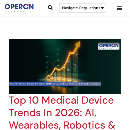
Top 10 Medical Device
Trends In 2026: AI,
Wearables, Robotics &