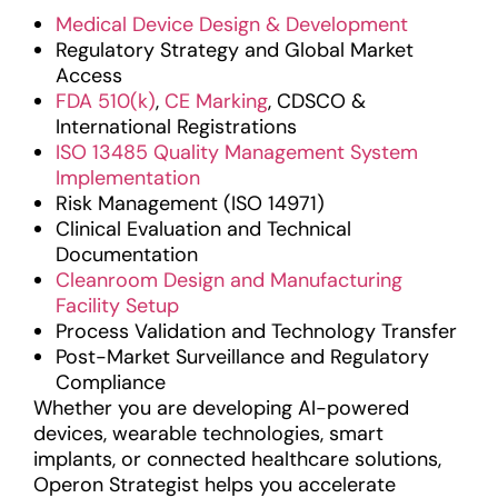
Medical Device Design & Development
Regulatory Strategy and Global Market
Access
FDA 510(k)
,
CE Marking
, CDSCO &
International Registrations
ISO 13485 Quality Management System
Implementation
Risk Management (ISO 14971)
Clinical Evaluation and Technical
Documentation
Cleanroom Design and Manufacturing
Facility Setup
Process Validation and Technology Transfer
Post-Market Surveillance and Regulatory
Compliance
Whether you are developing AI-powered
devices, wearable technologies, smart
implants, or connected healthcare solutions,
Operon Strategist helps you accelerate