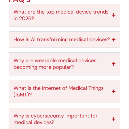
What are the top medical device trends
in 2026?
How is AI transforming medical devices?
Why are wearable medical devices
becoming more popular?
What is the Internet of Medical Things
(IoMT)?
Why is cybersecurity important for
medical devices?