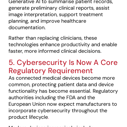
Generative AI to summarise patient records,
generate preliminary clinical reports, assist
image interpretation, support treatment
planning, and improve healthcare
documentation.
Rather than replacing clinicians, these
technologies enhance productivity and enable
faster, more informed clinical decisions.
5. Cybersecurity Is Now A Core
Regulatory Requirement
As connected medical devices become more
common, protecting patient data and device
functionality has become essential. Regulatory
authorities including the FDA and the
European Union now expect manufacturers to
incorporate cybersecurity throughout the
product lifecycle
.