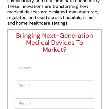
sustainability, and real-time data connectivity.
These innovations are transforming how
medical devices are designed, manufactured,
regulated, and used across hospitals, clinics,
and home healthcare settings.
Bringing Next-Generation
Medical Devices To
Market?
N
a
m
e
P
E
*
h
m
o
a
n
i
e
P
l
E
h
*
m