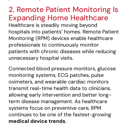
2. Remote Patient Monitoring Is
Expanding Home Healthcare
Healthcare is steadily moving beyond
hospitals into patients’ homes. Remote Patient
Monitoring (RPM) devices enable healthcare
professionals to continuously monitor
patients with chronic diseases while reducing
unnecessary hospital visits.
Connected blood pressure monitors, glucose
monitoring systems, ECG patches, pulse
oximeters, and wearable cardiac monitors
transmit real-time health data to clinicians,
allowing early intervention and better long-
term disease management. As healthcare
systems focus on preventive care, RPM
continues to be one of the fastest-growing
medical device trends
.