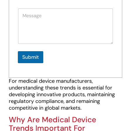
o
a
n
i
P
e
l
a
*
T
r
e
a
x
g
t
r
a
p
h
Submit
T
e
x
t
For medical device manufacturers,
*
understanding these trends is essential for
developing innovative products, maintaining
regulatory compliance, and remaining
competitive in global markets.
Why Are Medical Device
Trends Important For