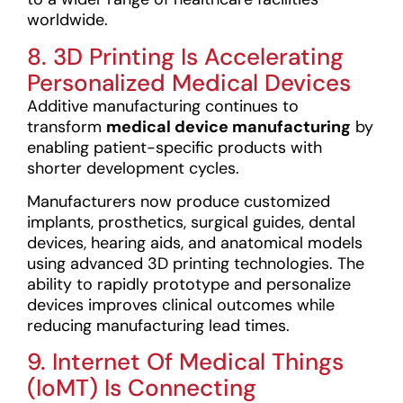
worldwide.
8. 3D Printing Is Accelerating
Personalized Medical Devices
Additive manufacturing continues to
transform
medical device manufacturing
by
enabling patient-specific products with
shorter development cycles.
Manufacturers now produce customized
implants, prosthetics, surgical guides, dental
devices, hearing aids, and anatomical models
using advanced 3D printing technologies. The
ability to rapidly prototype and personalize
devices improves clinical outcomes while
reducing manufacturing lead times.
9. Internet Of Medical Things
(IoMT) Is Connecting