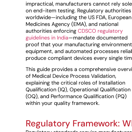
impractical, manufacturers cannot rely sole
on end-item testing. Regulatory authorities
worldwide—including the US FDA, European
Medicines Agency (EMA), and national
authorities enforcing
CDSCO regulatory
guidelines in India
—mandate documented
proof that your manufacturing environment
equipment, and automated processes relia
produce compliant devices every single tim
This guide provides a comprehensive overv
of Medical Device Process Validation,
explaining the critical roles of Installation
Qualification (IQ), Operational Qualification
(OQ), and Performance Qualification (PQ)
within your quality framework.
Regulatory Framework: W