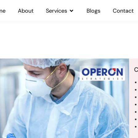
me
About
Services
Blogs
Contact
C