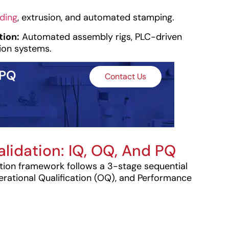
lding
, extrusion, and automated stamping.
ion:
Automated assembly rigs, PLC-driven
ion systems.
 PQ
Contact Us
alidation: IQ, OQ, And PQ
tion framework follows a 3-stage sequential
perational Qualification (OQ), and Performance