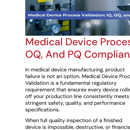
Medical Device Proces
OQ, And PQ Complia
In medical device manufacturing, product
failure is not an option. Medical Device Pro
Validation is a fundamental regulatory
requirement that ensures every device rolli
off your production line consistently meets
stringent safety, quality, and performance
specifications.
When full quality inspection of a finished
device is impossible, destructive, or financia