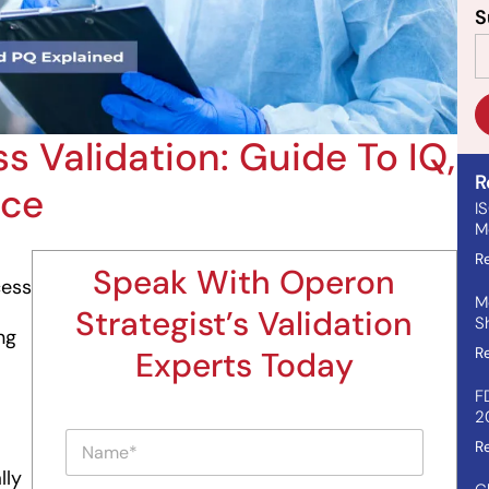
S
s Validation: Guide To IQ,
R
nce
I
Me
R
Speak With Operon
cess
M
Strategist’s Validation
S
ng
R
Experts Today
F
2
P
N
a
R
a
r
lly
m
a