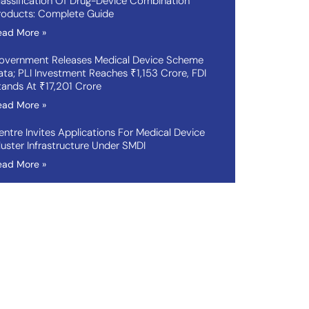
lassification Of Drug-Device Combination
roducts: Complete Guide
ead More »
overnment Releases Medical Device Scheme
ata; PLI Investment Reaches ₹1,153 Crore, FDI
tands At ₹17,201 Crore
ead More »
entre Invites Applications For Medical Device
luster Infrastructure Under SMDI
ead More »