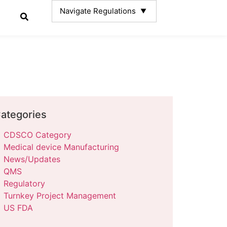
ategories
CDSCO Category
Medical device Manufacturing
News/Updates
QMS
Regulatory
Turnkey Project Management
US FDA