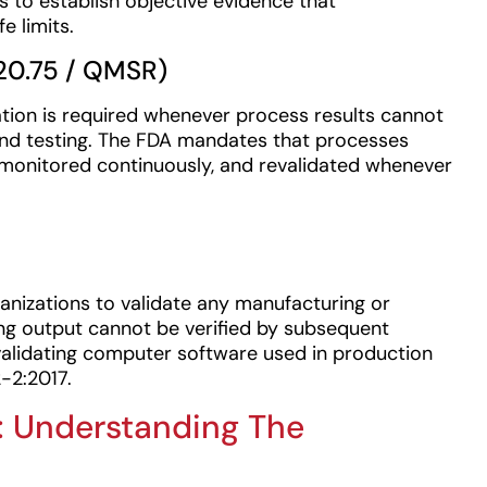
 to establish objective evidence that
e limits.
20.75 / QMSR)
tion is required whenever process results cannot
 and testing. The FDA mandates that processes
 monitored continuously, and revalidated whenever
anizations to validate any manufacturing or
ing output cannot be verified by subsequent
validating computer software used in production
-2:2017.
on: Understanding The