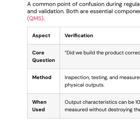
A common point of confusion during regulato
and validation. Both are essential compone
(QMS)
.
Aspect
Verification
Core
“Did we build the product correc
Question
Method
Inspection, testing, and measur
physical outputs.
When
Output characteristics can be 
Used
measured without destroying the