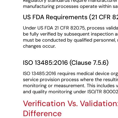
Regulatory standards require manufacturers
manufacturing processes operate within saf
US FDA Requirements (21 CFR 8
Under US FDA 21 CFR 820.75, process valida
be fully verified by subsequent inspection
must be conducted by qualified personnel,
changes occur.
ISO 13485:2016 (Clause 7.5.6)
ISO 13485:2016 requires medical device org
service provision process where the result
monitoring or measurement. This includes 
and quality monitoring under ISO/TR 80002
Verification Vs. Validati
Difference