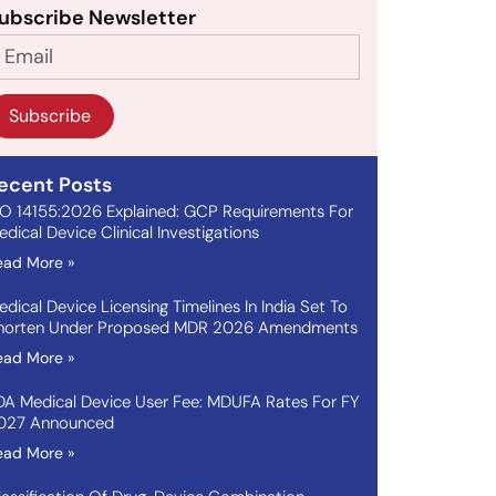
ubscribe Newsletter
Subscribe
ecent Posts
SO 14155:2026 Explained: GCP Requirements For
dical Device Clinical Investigations
ead More »
edical Device Licensing Timelines In India Set To
horten Under Proposed MDR 2026 Amendments
ead More »
DA Medical Device User Fee: MDUFA Rates For FY
027 Announced
ead More »