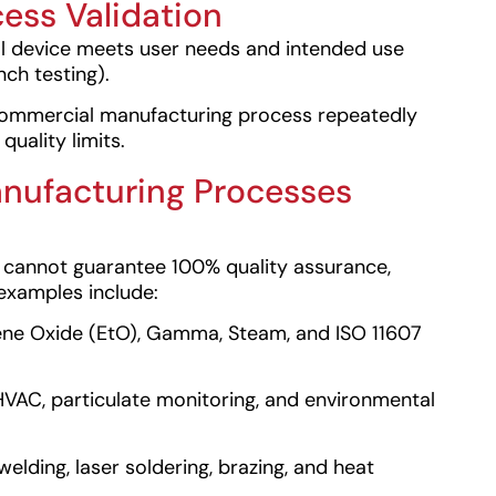
cess Validation
l device meets user needs and intended use
ench testing).
commercial manufacturing process repeatedly
uality limits.
nufacturing Processes
ing cannot guarantee 100% quality assurance,
examples include:
ne Oxide (EtO), Gamma, Steam, and ISO 11607
AC, particulate monitoring, and environmental
elding, laser soldering, brazing, and heat