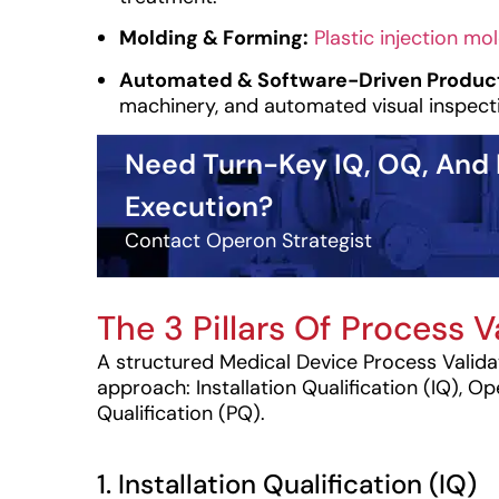
Molding & Forming:
Plastic injection mo
Automated & Software-Driven Product
machinery, and automated visual inspect
Need Turn-Key IQ, OQ, And
Execution?
Contact Operon Strategist
The 3 Pillars Of Process V
A structured Medical Device Process Valida
approach: Installation Qualification (IQ), O
Qualification (PQ).
1. Installation Qualification (IQ)