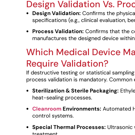
Design Validation Vs. Pro
Design Validation:
Confirms the physica
specifications (e.g., clinical evaluation, b
Process Validation:
Confirms that the 
manufactures the designed device within q
Which Medical Device Ma
Require Validation?
If destructive testing or statistical sampl
process validation is mandatory. Common 
Sterilization & Sterile Packaging:
Ethyle
heat-sealing processes.
Cleanroom
Environments:
Automated HV
control systems.
Special Thermal Processes:
Ultrasonic w
treatment.