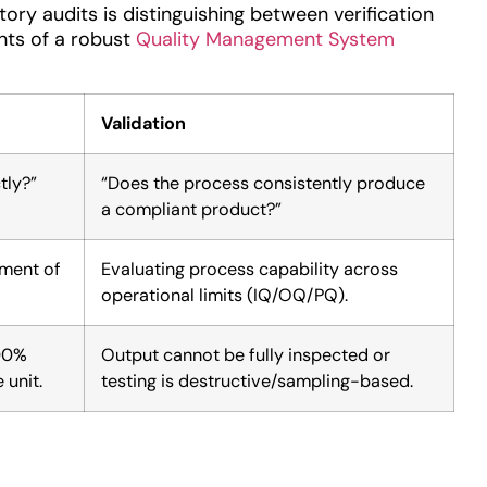
ry audits is distinguishing between verification
nts of a robust
Quality Management System
Validation
tly?”
“Does the process consistently produce
a compliant product?”
ement of
Evaluating process capability across
operational limits (IQ/OQ/PQ).
100%
Output cannot be fully inspected or
 unit.
testing is destructive/sampling-based.