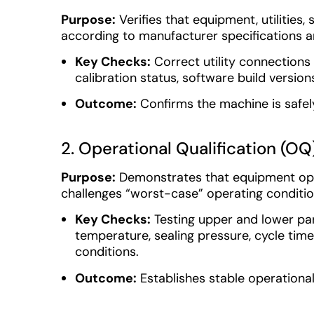
Purpose:
Verifies that equipment, utilities,
according to manufacturer specifications a
Key Checks:
Correct utility connections 
calibration status, software build version
Outcome:
Confirms the machine is safely 
2. Operational Qualification (OQ
Purpose:
Demonstrates that equipment ope
challenges “worst-case” operating conditio
Key Checks:
Testing upper and lower pa
temperature, sealing pressure, cycle time
conditions.
Outcome:
Establishes stable operationa