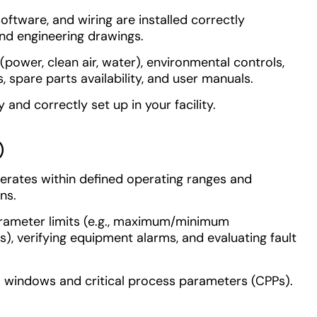
 software, and wiring are installed correctly
nd engineering drawings.
(power, clean air, water), environmental controls,
s, spare parts availability, and user manuals.
and correctly set up in your facility.
)
rates within defined operating ranges and
ns.
rameter limits (e.g., maximum/minimum
s), verifying equipment alarms, and evaluating fault
l windows and critical process parameters (CPPs).